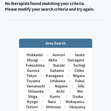
No therapists found matching your criteria.
Please modify your search criteria and try again.
Area Search
Hokkaido
Aomori
Iwate
Miyagi
Akita
Yamagata
Fukushima
Ibaraki
Tochigi
Gunma
Saitama
Chiba
Tokyo
Kanagawa
Niigata
Toyama
Ishikawa
Fukui
Yamanashi
Nagano
Gifu
Shizuoka
Aichi
Mie
Shiga
Kyoto
Osaka
Hyogo
Nara
Wakayama
Tottori
Shimane
Okayama