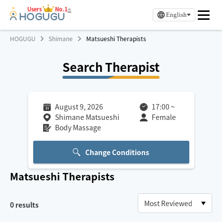
Users
No.1
※
English
HOGUGU
Shimane
Matsueshi Therapists
Search Therapist
August 9, 2026
17:00
~
Shimane Matsueshi
Female
Body Massage
Change Conditions
Matsueshi
Therapists
0
results