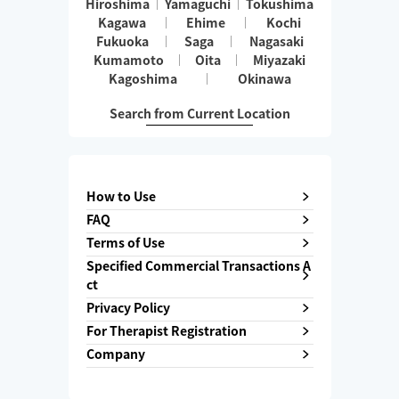
Hiroshima
Yamaguchi
Tokushima
Kagawa
Ehime
Kochi
Fukuoka
Saga
Nagasaki
Kumamoto
Oita
Miyazaki
Kagoshima
Okinawa
Search from Current Location
How to Use
FAQ
Terms of Use
Specified Commercial Transactions A
ct
Privacy Policy
For Therapist Registration
Company