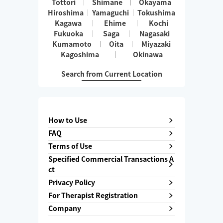
Tottori
Shimane
Okayama
Hiroshima
Yamaguchi
Tokushima
Kagawa
Ehime
Kochi
Fukuoka
Saga
Nagasaki
Kumamoto
Oita
Miyazaki
Kagoshima
Okinawa
Search from Current Location
How to Use
FAQ
Terms of Use
Specified Commercial Transactions A
ct
Privacy Policy
For Therapist Registration
Company