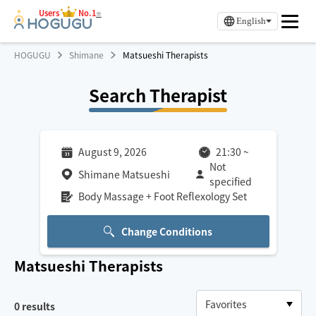
Users
No.1
※
English
HOGUGU
Shimane
Matsueshi Therapists
Search Therapist
August 9, 2026
21:30
~
Not
Shimane Matsueshi
specified
Body Massage + Foot Reflexology Set
Change Conditions
Matsueshi
Therapists
0
results