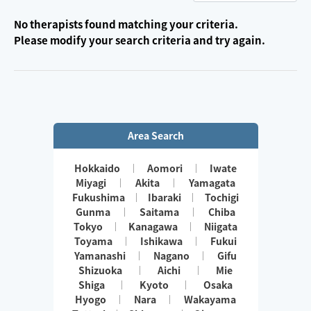
No therapists found matching your criteria.
Please modify your search criteria and try again.
Area Search
Hokkaido
Aomori
Iwate
Miyagi
Akita
Yamagata
Fukushima
Ibaraki
Tochigi
Gunma
Saitama
Chiba
Tokyo
Kanagawa
Niigata
Toyama
Ishikawa
Fukui
Yamanashi
Nagano
Gifu
Shizuoka
Aichi
Mie
Shiga
Kyoto
Osaka
Hyogo
Nara
Wakayama