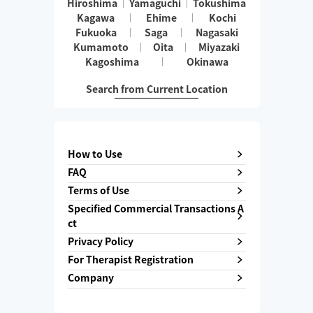
Hiroshima
Yamaguchi
Tokushima
Kagawa
Ehime
Kochi
Fukuoka
Saga
Nagasaki
Kumamoto
Oita
Miyazaki
Kagoshima
Okinawa
Search from Current Location
How to Use
FAQ
Terms of Use
Specified Commercial Transactions A
ct
Privacy Policy
For Therapist Registration
Company