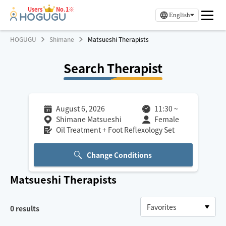
Users
No.1※
English
HOGUGU
Shimane
Matsueshi Therapists
Search Therapist
August 6, 2026
11:30
~
Shimane Matsueshi
Female
Oil Treatment + Foot Reflexology Set
Change Conditions
Matsueshi
Therapists
0
results