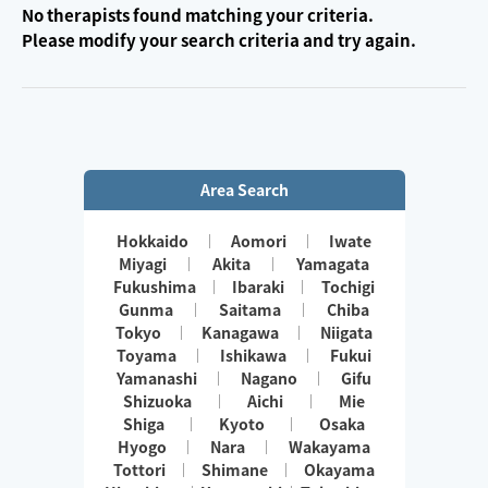
No therapists found matching your criteria.
Please modify your search criteria and try again.
Area Search
Hokkaido
Aomori
Iwate
Miyagi
Akita
Yamagata
Fukushima
Ibaraki
Tochigi
Gunma
Saitama
Chiba
Tokyo
Kanagawa
Niigata
Toyama
Ishikawa
Fukui
Yamanashi
Nagano
Gifu
Shizuoka
Aichi
Mie
Shiga
Kyoto
Osaka
Hyogo
Nara
Wakayama
Tottori
Shimane
Okayama