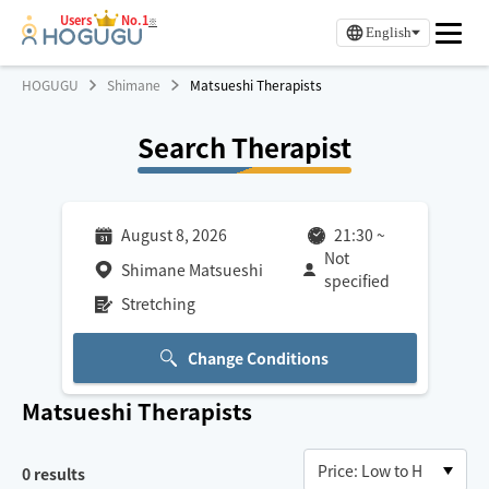
Users
No.1
※
English
HOGUGU
Shimane
Matsueshi Therapists
Search Therapist
August 8, 2026
21:30
~
Not
Shimane Matsueshi
specified
Stretching
Change Conditions
Matsueshi
Therapists
0
results