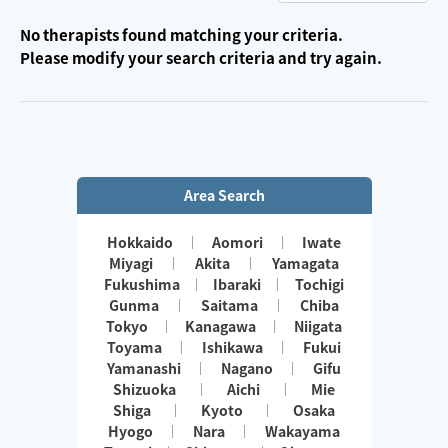
No therapists found matching your criteria.
Please modify your search criteria and try again.
Area Search
Hokkaido
Aomori
Iwate
Miyagi
Akita
Yamagata
Fukushima
Ibaraki
Tochigi
Gunma
Saitama
Chiba
Tokyo
Kanagawa
Niigata
Toyama
Ishikawa
Fukui
Yamanashi
Nagano
Gifu
Shizuoka
Aichi
Mie
Shiga
Kyoto
Osaka
Hyogo
Nara
Wakayama