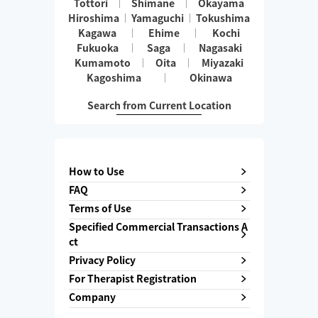
Tottori
Shimane
Okayama
Hiroshima
Yamaguchi
Tokushima
Kagawa
Ehime
Kochi
Fukuoka
Saga
Nagasaki
Kumamoto
Oita
Miyazaki
Kagoshima
Okinawa
Search from Current Location
How to Use
FAQ
Terms of Use
Specified Commercial Transactions A
ct
Privacy Policy
For Therapist Registration
Company