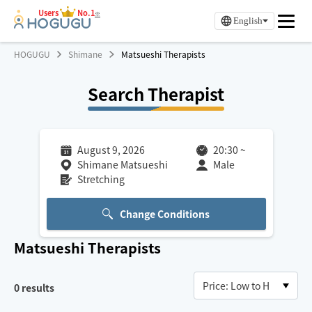
Users
No.1
※
English
HOGUGU
Shimane
Matsueshi Therapists
Search Therapist
August 9, 2026
20:30
~
Shimane Matsueshi
Male
Stretching
Change Conditions
Matsueshi
Therapists
0
results