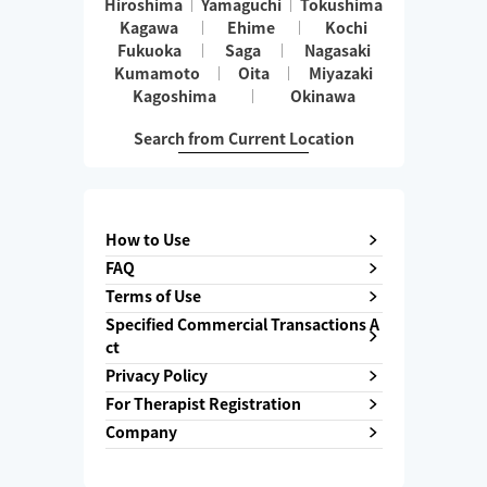
Hiroshima
Yamaguchi
Tokushima
Kagawa
Ehime
Kochi
Fukuoka
Saga
Nagasaki
Kumamoto
Oita
Miyazaki
Kagoshima
Okinawa
Search from Current Location
How to Use
FAQ
Terms of Use
Specified Commercial Transactions A
ct
Privacy Policy
For Therapist Registration
Company