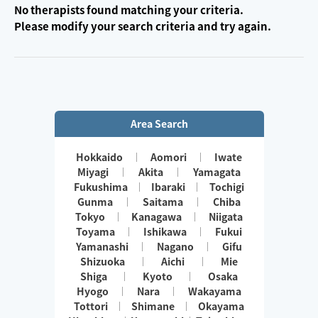
No therapists found matching your criteria.
Please modify your search criteria and try again.
Area Search
Hokkaido
Aomori
Iwate
Miyagi
Akita
Yamagata
Fukushima
Ibaraki
Tochigi
Gunma
Saitama
Chiba
Tokyo
Kanagawa
Niigata
Toyama
Ishikawa
Fukui
Yamanashi
Nagano
Gifu
Shizuoka
Aichi
Mie
Shiga
Kyoto
Osaka
Hyogo
Nara
Wakayama
Tottori
Shimane
Okayama