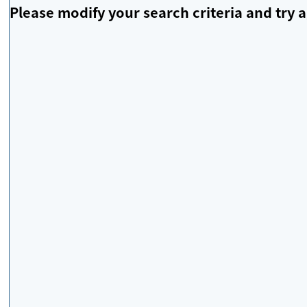
Please modify your search criteria and try a