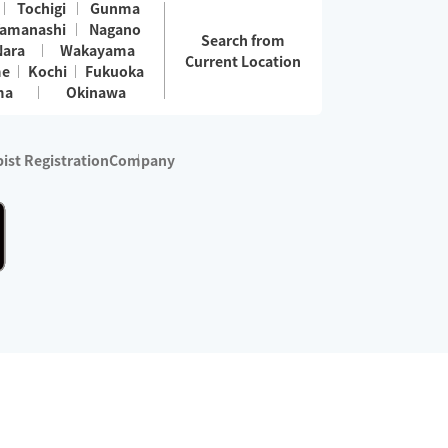
Tochigi
Gunma
amanashi
Nagano
Search from
Nara
Wakayama
Current Location
me
Kochi
Fukuoka
ma
Okinawa
ist Registration
Company
 services are excluded)