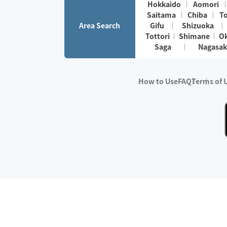
Hokkaido
Aomori
Saitama
Chiba
T
Area Search
Gifu
Shizuoka
Tottori
Shimane
O
Saga
Nagasak
How to Use
FAQ
Terms of 
※No.1 in Users
・Survey period:
Janua
・Survey conducted b
・Surveyed companie