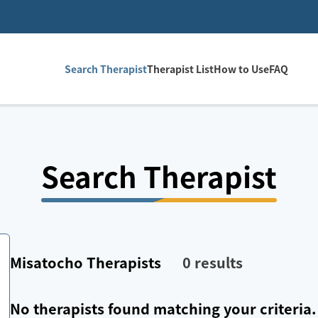
Search Therapist
Therapist List
How to Use
FAQ
Search Therapist
Misatocho
Therapists
0
results
No therapists found matching your criteria.