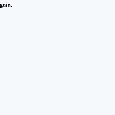
gain.