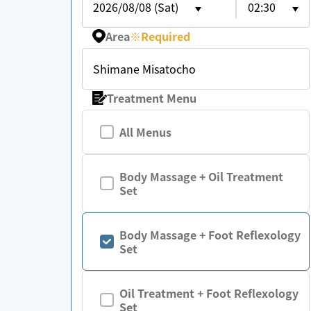
2026/08/08 (Sat)
02:30
Area
※
Required
Shimane Misatocho
Treatment Menu
All Menus
Body Massage + Oil Treatment
Set
Body Massage + Foot Reflexology
Set
Oil Treatment + Foot Reflexology
Set