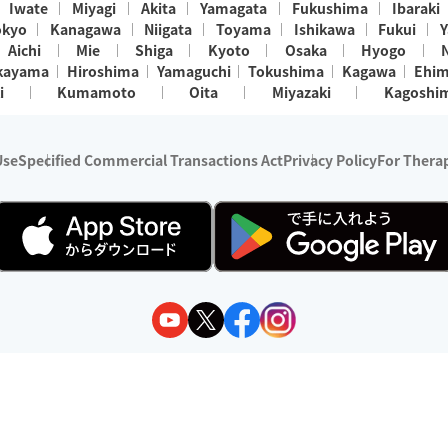
Iwate
Miyagi
Akita
Yamagata
Fukushima
Ibaraki
okyo
Kanagawa
Niigata
Toyama
Ishikawa
Fukui
Y
Aichi
Mie
Shiga
Kyoto
Osaka
Hyogo
kayama
Hiroshima
Yamaguchi
Tokushima
Kagawa
Ehi
i
Kumamoto
Oita
Miyazaki
Kagoshi
Use
Specified Commercial Transactions Act
Privacy Policy
For Therap
ry 1, 2024 - December 31, 2025
y:
Wedia Inc.
s:
8 companies providing outcall relaxation services for individuals
(store-listing type