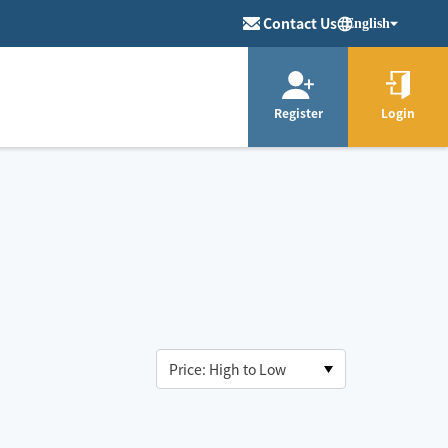
Contact Us
English
Register
Login