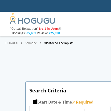
"Outcall Relaxation"
No.1 in Users
※
Bookings
335,439
Reviews
225,090
HOGUGU
Shimane
Misatocho Therapists
Search Criteria
Start Date & Time
※
Required