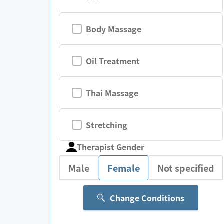
Body Massage
Oil Treatment
Thai Massage
Stretching
Therapist Gender
Male
Female
Not specified
Change Conditions