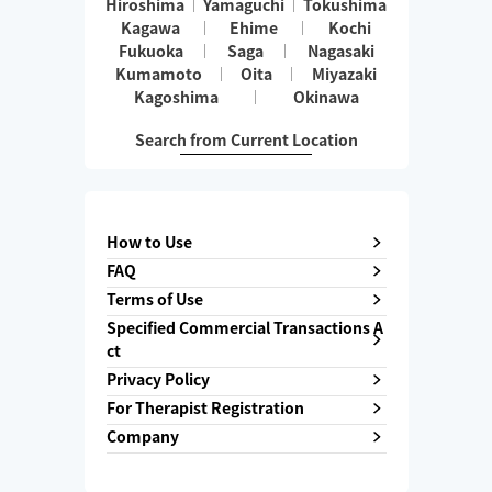
Hiroshima
Yamaguchi
Tokushima
Kagawa
Ehime
Kochi
Fukuoka
Saga
Nagasaki
Kumamoto
Oita
Miyazaki
Kagoshima
Okinawa
Search from Current Location
How to Use
FAQ
Terms of Use
Specified Commercial Transactions A
ct
Privacy Policy
For Therapist Registration
Company