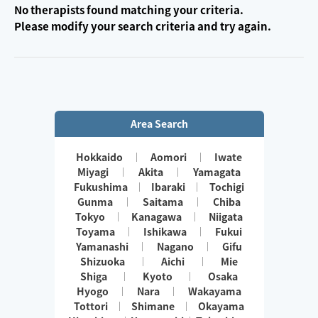
No therapists found matching your criteria.
Please modify your search criteria and try again.
Area Search
Hokkaido
Aomori
Iwate
Miyagi
Akita
Yamagata
Fukushima
Ibaraki
Tochigi
Gunma
Saitama
Chiba
Tokyo
Kanagawa
Niigata
Toyama
Ishikawa
Fukui
Yamanashi
Nagano
Gifu
Shizuoka
Aichi
Mie
Shiga
Kyoto
Osaka
Hyogo
Nara
Wakayama
Tottori
Shimane
Okayama