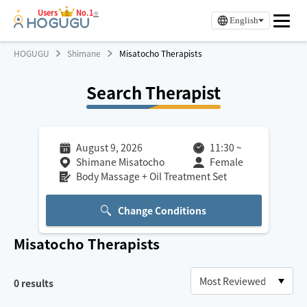
Users
No.1
※
English
HOGUGU
Shimane
Misatocho Therapists
Search Therapist
August 9, 2026
11:30
~
Shimane Misatocho
Female
Body Massage + Oil Treatment Set
Change Conditions
Misatocho
Therapists
0
results