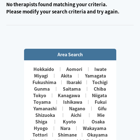
No therapists found matching your criteria.
Please modify your search criteria and try again.
Area Search
Hokkaido
Aomori
Iwate
Miyagi
Akita
Yamagata
Fukushima
Ibaraki
Tochigi
Gunma
Saitama
Chiba
Tokyo
Kanagawa
Niigata
Toyama
Ishikawa
Fukui
Yamanashi
Nagano
Gifu
Shizuoka
Aichi
Mie
Shiga
Kyoto
Osaka
Hyogo
Nara
Wakayama
Tottori
Shimane
Okayama