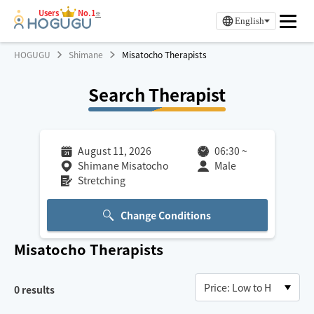
Users
No.1
※
English
HOGUGU
Shimane
Misatocho Therapists
Search Therapist
August 11, 2026
06:30
~
Shimane Misatocho
Male
Stretching
Change Conditions
Misatocho
Therapists
0
results