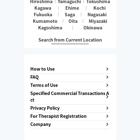
Hiroshima
Yamaguchi
Tokushima
Kagawa
Ehime
Kochi
Fukuoka
Saga
Nagasaki
Kumamoto
Oita
Miyazaki
Kagoshima
Okinawa
Search from Current Location
How to Use
FAQ
Terms of Use
Specified Commercial Transactions A
ct
Privacy Policy
For Therapist Registration
Company