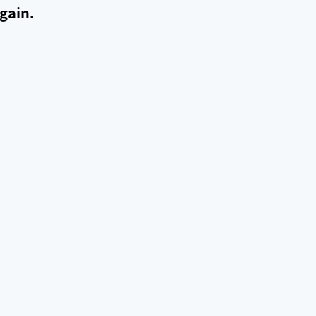
gain.