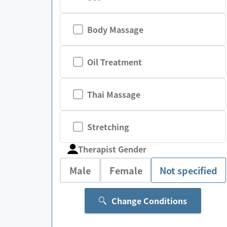
Body Massage
Oil Treatment
Thai Massage
Stretching
Therapist Gender
Male
Female
Not specified
Change Conditions