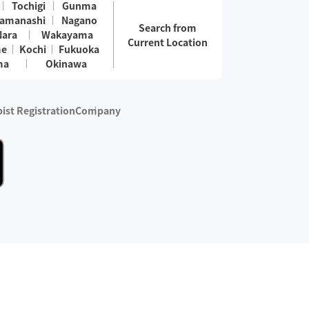
Tochigi
Gunma
amanashi
Nagano
Search from
Nara
Wakayama
Current Location
me
Kochi
Fukuoka
ma
Okinawa
ist Registration
Company
 services are excluded)