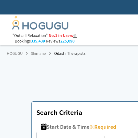
"Outcall Relaxation"
No.1 in Users
※
Bookings
335,439
Reviews
225,090
HOGUGU
Shimane
Odashi Therapists
Search Criteria
Start Date & Time
※
Required