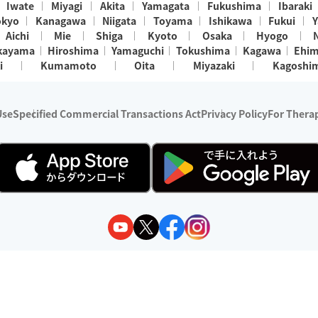
Iwate
Miyagi
Akita
Yamagata
Fukushima
Ibaraki
okyo
Kanagawa
Niigata
Toyama
Ishikawa
Fukui
Y
Aichi
Mie
Shiga
Kyoto
Osaka
Hyogo
kayama
Hiroshima
Yamaguchi
Tokushima
Kagawa
Ehi
i
Kumamoto
Oita
Miyazaki
Kagoshi
Use
Specified Commercial Transactions Act
Privacy Policy
For Therap
ry 1, 2024 - December 31, 2025
y:
Wedia Inc.
s:
8 companies providing outcall relaxation services for individuals
(store-listing type