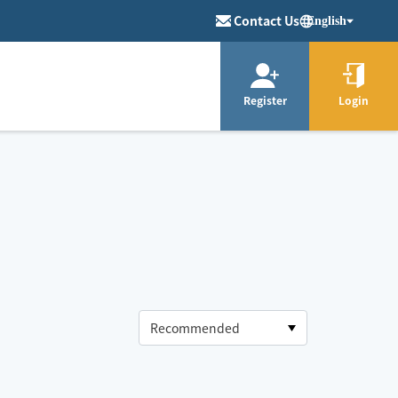
Contact Us
English
Register
Login