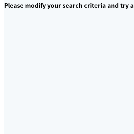
Please modify your search criteria and try a