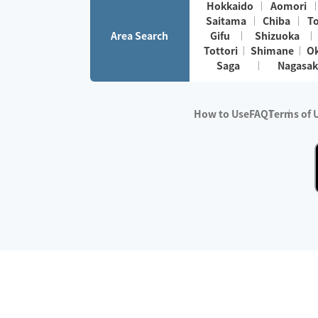
Hokkaido
Aomori
Saitama
Chiba
T
Area Search
Gifu
Shizuoka
Tottori
Shimane
O
Saga
Nagasak
How to Use
FAQ
Terms of 
※No.1 in Users
・Survey period:
Janua
・Survey conducted b
・Surveyed companie