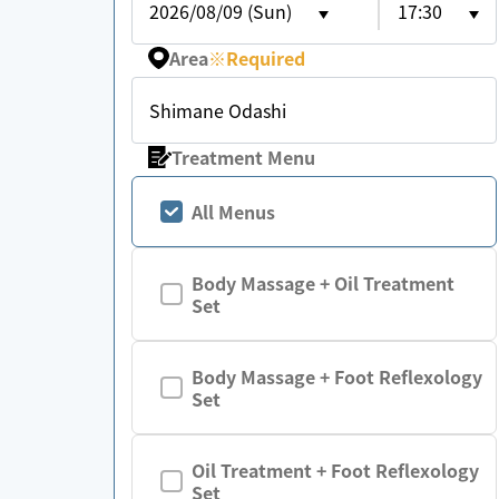
2026/08/09 (Sun)
17:30
Area
※
Required
Shimane Odashi
Treatment Menu
All Menus
Body Massage + Oil Treatment
Set
Body Massage + Foot Reflexology
Set
Oil Treatment + Foot Reflexology
Set