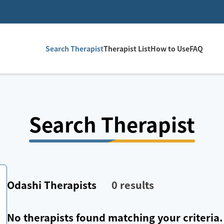
Search Therapist
Therapist List
How to Use
FAQ
Search Therapist
Odashi
Therapists
0
results
No therapists found matching your criteria.