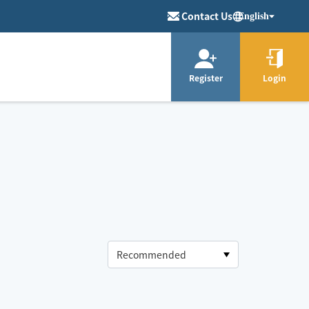
Contact Us
English
Register
Login