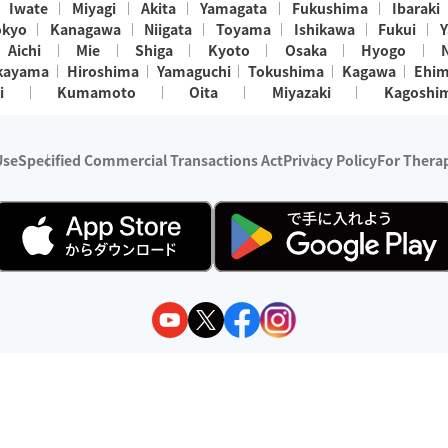
Iwate
Miyagi
Akita
Yamagata
Fukushima
Ibaraki
okyo
Kanagawa
Niigata
Toyama
Ishikawa
Fukui
Y
Aichi
Mie
Shiga
Kyoto
Osaka
Hyogo
kayama
Hiroshima
Yamaguchi
Tokushima
Kagawa
Ehi
i
Kumamoto
Oita
Miyazaki
Kagoshi
Use
Specified Commercial Transactions Act
Privacy Policy
For Therap
ry 1, 2024 - December 31, 2025
y:
Wedia Inc.
s:
8 companies providing outcall relaxation services for individuals
(store-listing type