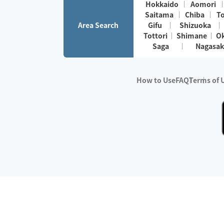
Hokkaido
Aomori
Saitama
Chiba
T
Area Search
Gifu
Shizuoka
Tottori
Shimane
O
Saga
Nagasak
How to Use
FAQ
Terms of 
※No.1 in Users
・Survey period:
Janua
・Survey conducted b
・Surveyed companie