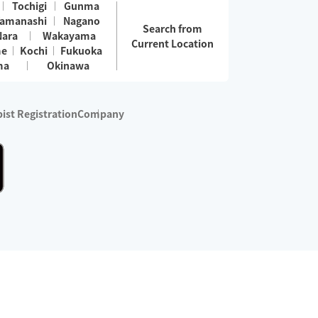
Tochigi
Gunma
amanashi
Nagano
Search from
Nara
Wakayama
Current Location
me
Kochi
Fukuoka
ma
Okinawa
ist Registration
Company
 services are excluded)