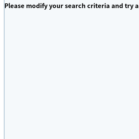
Please modify your search criteria and try a