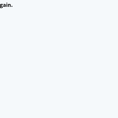
gain.