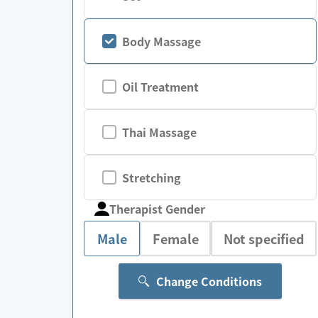
Body Massage
Oil Treatment
Thai Massage
Stretching
Therapist Gender
Male
Female
Not specified
Change Conditions