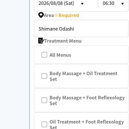
2026/08/08 (Sat)
06:30
Area
※
Required
Shimane Odashi
Treatment Menu
All Menus
Body Massage + Oil Treatment
Set
Body Massage + Foot Reflexology
Set
Oil Treatment + Foot Reflexology
Set