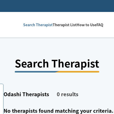
Search Therapist
Therapist List
How to Use
FAQ
Search Therapist
Odashi
Therapists
0
results
No therapists found matching your criteria.