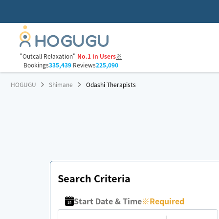
"Outcall Relaxation"
No.1 in Users
※
Bookings
335,439
Reviews
225,090
HOGUGU
Shimane
Odashi Therapists
Search Criteria
Start Date & Time
※
Required