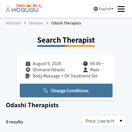
Users
No.1
※
English
HOGUGU
Shimane
Odashi Therapists
Search Therapist
August 9, 2026
06:00
~
Shimane Odashi
Male
Body Massage + Oil Treatment Set
Change Conditions
Odashi
Therapists
0
results