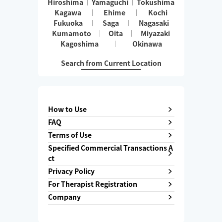
Hiroshima
Yamaguchi
Tokushima
Kagawa
Ehime
Kochi
Fukuoka
Saga
Nagasaki
Kumamoto
Oita
Miyazaki
Kagoshima
Okinawa
Search from Current Location
How to Use
FAQ
Terms of Use
Specified Commercial Transactions A
ct
Privacy Policy
For Therapist Registration
Company