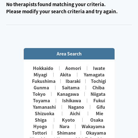
No therapists found matching your criteria.
Please modify your search criteria and try again.
Area Search
Hokkaido
Aomori
Iwate
Miyagi
Akita
Yamagata
Fukushima
Ibaraki
Tochigi
Gunma
Saitama
Chiba
Tokyo
Kanagawa
Niigata
Toyama
Ishikawa
Fukui
Yamanashi
Nagano
Gifu
Shizuoka
Aichi
Mie
Shiga
Kyoto
Osaka
Hyogo
Nara
Wakayama
Tottori
Shimane
Okayama