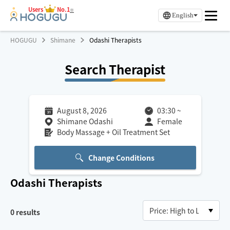
Users
No.1
※
English
HOGUGU
Shimane
Odashi Therapists
Search Therapist
August 8, 2026
03:30
~
Shimane Odashi
Female
Body Massage + Oil Treatment Set
Change Conditions
Odashi
Therapists
0
results