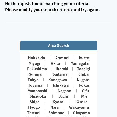
No therapists found matching your criteria.
Please modify your search criteria and try again.
Area Search
Hokkaido
Aomori
Iwate
Miyagi
Akita
Yamagata
Fukushima
Ibaraki
Tochigi
Gunma
Saitama
Chiba
Tokyo
Kanagawa
Niigata
Toyama
Ishikawa
Fukui
Yamanashi
Nagano
Gifu
Shizuoka
Aichi
Mie
Shiga
Kyoto
Osaka
Hyogo
Nara
Wakayama
Tottori
Shimane
Okayama