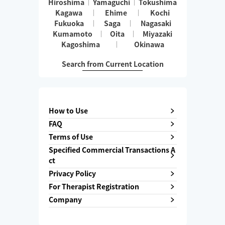
Hiroshima
Yamaguchi
Tokushima
Kagawa
Ehime
Kochi
Fukuoka
Saga
Nagasaki
Kumamoto
Oita
Miyazaki
Kagoshima
Okinawa
Search from Current Location
How to Use
FAQ
Terms of Use
Specified Commercial Transactions A
ct
Privacy Policy
For Therapist Registration
Company