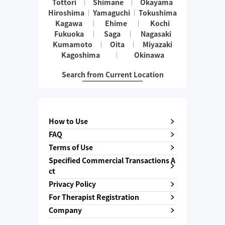
Tottori
Shimane
Okayama
Hiroshima
Yamaguchi
Tokushima
Kagawa
Ehime
Kochi
Fukuoka
Saga
Nagasaki
Kumamoto
Oita
Miyazaki
Kagoshima
Okinawa
Search from Current Location
How to Use
FAQ
Terms of Use
Specified Commercial Transactions A
ct
Privacy Policy
For Therapist Registration
Company