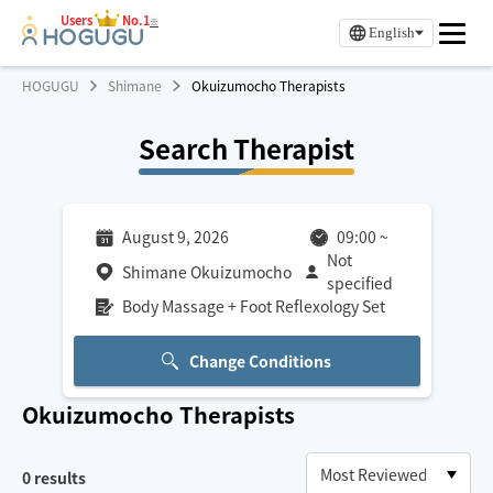
Users
No.1
※
English
HOGUGU
Shimane
Okuizumocho Therapists
Search Therapist
August 9, 2026
09:00
~
Not
Shimane Okuizumocho
specified
Body Massage + Foot Reflexology Set
Change Conditions
Okuizumocho
Therapists
0
results