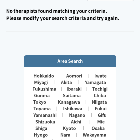
No therapists found matching your criteria.
Please modify your search criteria and try again.
Area Search
Hokkaido
Aomori
Iwate
Miyagi
Akita
Yamagata
Fukushima
Ibaraki
Tochigi
Gunma
Saitama
Chiba
Tokyo
Kanagawa
Niigata
Toyama
Ishikawa
Fukui
Yamanashi
Nagano
Gifu
Shizuoka
Aichi
Mie
Shiga
Kyoto
Osaka
Hyogo
Nara
Wakayama