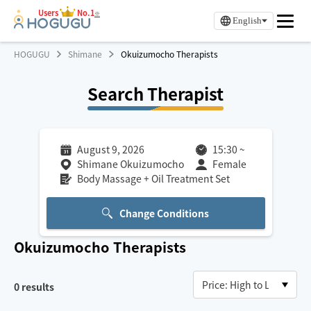
Users
No.1
※
English
HOGUGU
Shimane
Okuizumocho Therapists
Search Therapist
August 9, 2026
15:30
~
Shimane Okuizumocho
Female
Body Massage + Oil Treatment Set
Change Conditions
Okuizumocho
Therapists
0
results