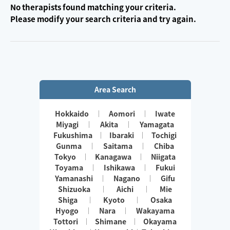
No therapists found matching your criteria.
Please modify your search criteria and try again.
Area Search
Hokkaido
Aomori
Iwate
Miyagi
Akita
Yamagata
Fukushima
Ibaraki
Tochigi
Gunma
Saitama
Chiba
Tokyo
Kanagawa
Niigata
Toyama
Ishikawa
Fukui
Yamanashi
Nagano
Gifu
Shizuoka
Aichi
Mie
Shiga
Kyoto
Osaka
Hyogo
Nara
Wakayama
Tottori
Shimane
Okayama