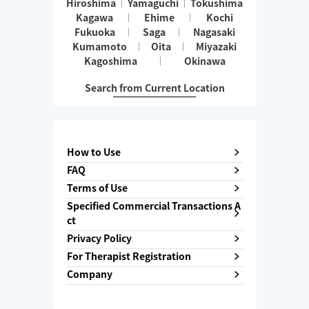
Hiroshima
Yamaguchi
Tokushima
Kagawa
Ehime
Kochi
Fukuoka
Saga
Nagasaki
Kumamoto
Oita
Miyazaki
Kagoshima
Okinawa
Search from Current Location
How to Use
FAQ
Terms of Use
Specified Commercial Transactions A
ct
Privacy Policy
For Therapist Registration
Company