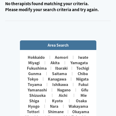
No therapists found matching your criteria.
Please modify your search criteria and try again.
Area Search
Hokkaido
Aomori
Iwate
Miyagi
Akita
Yamagata
Fukushima
Ibaraki
Tochigi
Gunma
Saitama
Chiba
Tokyo
Kanagawa
Niigata
Toyama
Ishikawa
Fukui
Yamanashi
Nagano
Gifu
Shizuoka
Aichi
Mie
Shiga
Kyoto
Osaka
Hyogo
Nara
Wakayama
Tottori
Shimane
Okayama