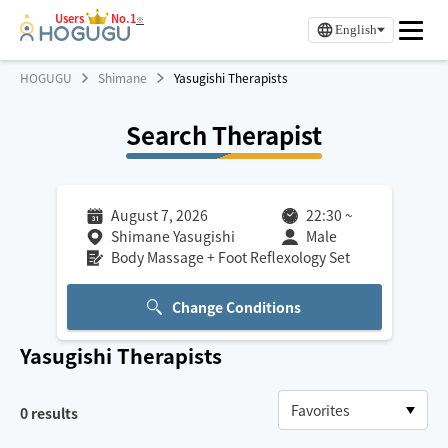
Users
No.1
※
English
HOGUGU
Shimane
Yasugishi Therapists
Search Therapist
August 7, 2026
22:30
~
Shimane Yasugishi
Male
Body Massage + Foot Reflexology Set
Change Conditions
Yasugishi
Therapists
0
results