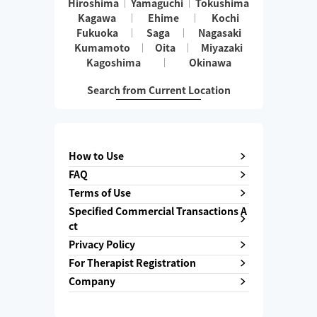
Hiroshima
Yamaguchi
Tokushima
Kagawa
Ehime
Kochi
Fukuoka
Saga
Nagasaki
Kumamoto
Oita
Miyazaki
Kagoshima
Okinawa
Search from Current Location
How to Use
FAQ
Terms of Use
Specified Commercial Transactions A
ct
Privacy Policy
For Therapist Registration
Company