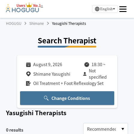
Users
No.1
※
English
HOGUGU
Shimane
Yasugishi Therapists
Search Therapist
August 9, 2026
18:30
~
Not
Shimane Yasugishi
specified
Oil Treatment + Foot Reflexology Set
Change Conditions
Yasugishi
Therapists
0
results