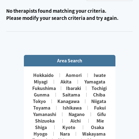
No therapists found matching your criteria.
Please modify your search criteria and try again.
Area Search
Hokkaido
Aomori
Iwate
Miyagi
Akita
Yamagata
Fukushima
Ibaraki
Tochigi
Gunma
Saitama
Chiba
Tokyo
Kanagawa
Niigata
Toyama
Ishikawa
Fukui
Yamanashi
Nagano
Gifu
Shizuoka
Aichi
Mie
Shiga
Kyoto
Osaka
Hyogo
Nara
Wakayama