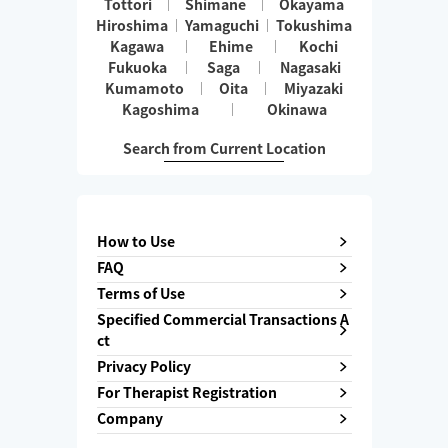
Tottori
Shimane
Okayama
Hiroshima
Yamaguchi
Tokushima
Kagawa
Ehime
Kochi
Fukuoka
Saga
Nagasaki
Kumamoto
Oita
Miyazaki
Kagoshima
Okinawa
Search from Current Location
How to Use
FAQ
Terms of Use
Specified Commercial Transactions A
ct
Privacy Policy
For Therapist Registration
Company