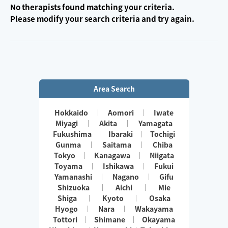
No therapists found matching your criteria.
Please modify your search criteria and try again.
Area Search
Hokkaido
Aomori
Iwate
Miyagi
Akita
Yamagata
Fukushima
Ibaraki
Tochigi
Gunma
Saitama
Chiba
Tokyo
Kanagawa
Niigata
Toyama
Ishikawa
Fukui
Yamanashi
Nagano
Gifu
Shizuoka
Aichi
Mie
Shiga
Kyoto
Osaka
Hyogo
Nara
Wakayama
Tottori
Shimane
Okayama