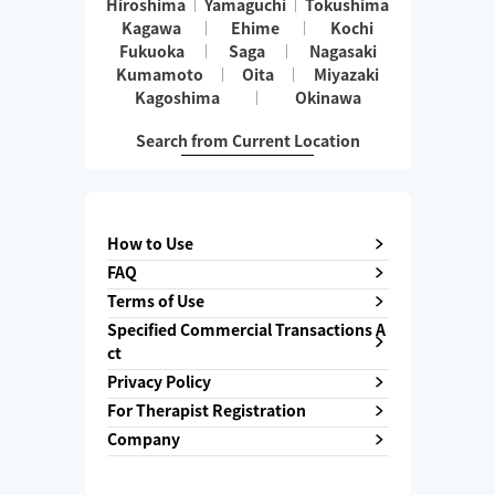
Hiroshima
Yamaguchi
Tokushima
Kagawa
Ehime
Kochi
Fukuoka
Saga
Nagasaki
Kumamoto
Oita
Miyazaki
Kagoshima
Okinawa
Search from Current Location
How to Use
FAQ
Terms of Use
Specified Commercial Transactions A
ct
Privacy Policy
For Therapist Registration
Company