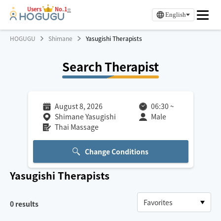
Users
No.1
※
English
HOGUGU
Shimane
Yasugishi Therapists
Search Therapist
August 8, 2026
06:30
~
Shimane Yasugishi
Male
Thai Massage
Change Conditions
Yasugishi
Therapists
0
results