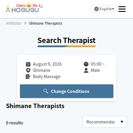
Users
No.1
※
English
HOGUGU
Shimane Therapists
Search Therapist
August 9, 2026
05:00
~
Shimane
Male
Body Massage
Change Conditions
Shimane
Therapists
0
results