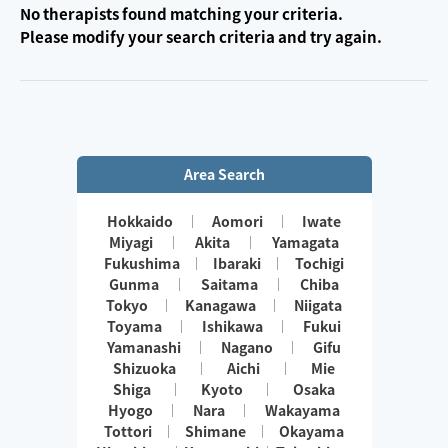
No therapists found matching your criteria.
Please modify your search criteria and try again.
Area Search
Hokkaido
Aomori
Iwate
Miyagi
Akita
Yamagata
Fukushima
Ibaraki
Tochigi
Gunma
Saitama
Chiba
Tokyo
Kanagawa
Niigata
Toyama
Ishikawa
Fukui
Yamanashi
Nagano
Gifu
Shizuoka
Aichi
Mie
Shiga
Kyoto
Osaka
Hyogo
Nara
Wakayama
Tottori
Shimane
Okayama