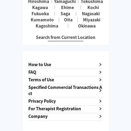
Hiroshima
Yamaguchi
Tokushima
Kagawa
Ehime
Kochi
Fukuoka
Saga
Nagasaki
Kumamoto
Oita
Miyazaki
Kagoshima
Okinawa
Search from Current Location
How to Use
FAQ
Terms of Use
Specified Commercial Transactions A
ct
Privacy Policy
For Therapist Registration
Company