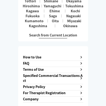
Tottori
Shimane
Okayama
Hiroshima
Yamaguchi
Tokushima
Kagawa
Ehime
Kochi
Fukuoka
Saga
Nagasaki
Kumamoto
Oita
Miyazaki
Kagoshima
Okinawa
Search from Current Location
How to Use
FAQ
Terms of Use
Specified Commercial Transactions A
ct
Privacy Policy
For Therapist Registration
Company