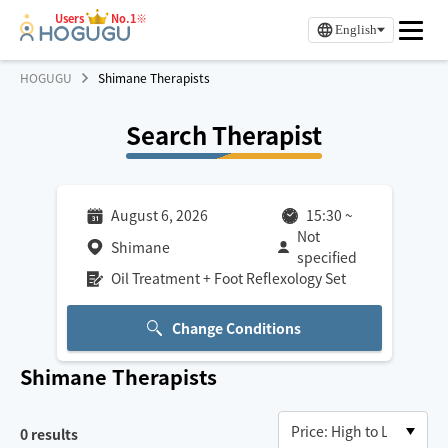
Users
No.1※
English
HOGUGU
Shimane Therapists
Search Therapist
August 6, 2026
15:30
~
Not
Shimane
specified
Oil Treatment + Foot Reflexology Set
Change Conditions
Shimane
Therapists
0
results