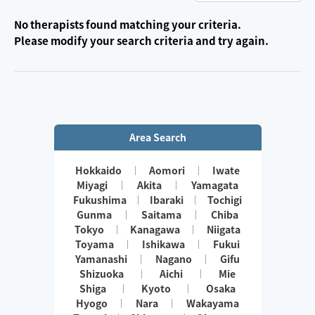
No therapists found matching your criteria.
Please modify your search criteria and try again.
Area Search
Hokkaido
Aomori
Iwate
Miyagi
Akita
Yamagata
Fukushima
Ibaraki
Tochigi
Gunma
Saitama
Chiba
Tokyo
Kanagawa
Niigata
Toyama
Ishikawa
Fukui
Yamanashi
Nagano
Gifu
Shizuoka
Aichi
Mie
Shiga
Kyoto
Osaka
Hyogo
Nara
Wakayama