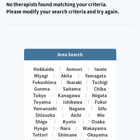
No therapists found matching your criteria.
Please modify your search criteria and try again.
Area Search
Hokkaido
Aomori
Iwate
Miyagi
Akita
Yamagata
Fukushima
Ibaraki
Tochigi
Gunma
Saitama
Chiba
Tokyo
Kanagawa
Niigata
Toyama
Ishikawa
Fukui
Yamanashi
Nagano
Gifu
Shizuoka
Aichi
Mie
Shiga
Kyoto
Osaka
Hyogo
Nara
Wakayama
Tottori
Shimane
Okayama