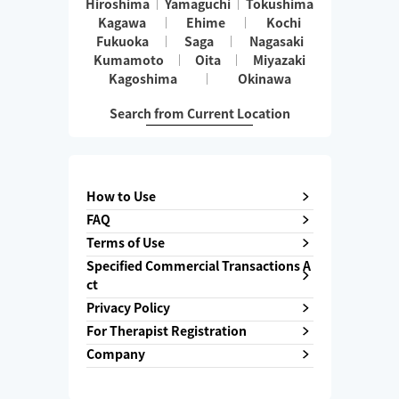
Hiroshima
Yamaguchi
Tokushima
Kagawa
Ehime
Kochi
Fukuoka
Saga
Nagasaki
Kumamoto
Oita
Miyazaki
Kagoshima
Okinawa
Search from Current Location
How to Use
FAQ
Terms of Use
Specified Commercial Transactions A
ct
Privacy Policy
For Therapist Registration
Company