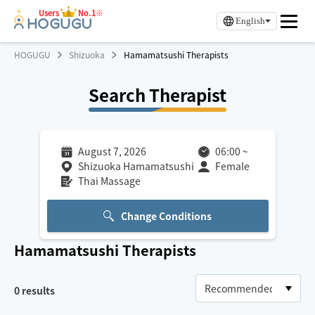
Users
No.1※
English
HOGUGU
Shizuoka
Hamamatsushi Therapists
Search Therapist
August 7, 2026
06:00
~
Shizuoka Hamamatsushi
Female
Thai Massage
Change Conditions
Hamamatsushi
Therapists
0
results