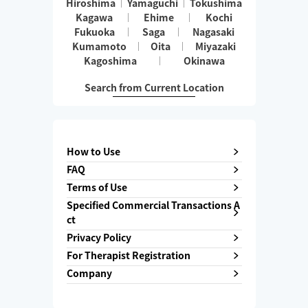
Hiroshima
Yamaguchi
Tokushima
Kagawa
Ehime
Kochi
Fukuoka
Saga
Nagasaki
Kumamoto
Oita
Miyazaki
Kagoshima
Okinawa
Search from Current Location
How to Use
FAQ
Terms of Use
Specified Commercial Transactions A
ct
Privacy Policy
For Therapist Registration
Company