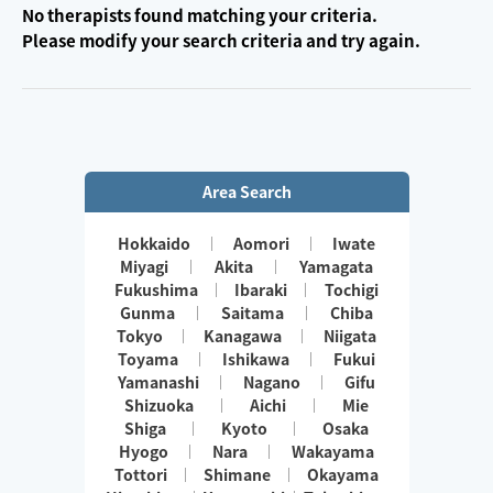
No therapists found matching your criteria.
Please modify your search criteria and try again.
Area Search
Hokkaido
Aomori
Iwate
Miyagi
Akita
Yamagata
Fukushima
Ibaraki
Tochigi
Gunma
Saitama
Chiba
Tokyo
Kanagawa
Niigata
Toyama
Ishikawa
Fukui
Yamanashi
Nagano
Gifu
Shizuoka
Aichi
Mie
Shiga
Kyoto
Osaka
Hyogo
Nara
Wakayama
Tottori
Shimane
Okayama