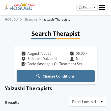
Users
No.1※
English
HOGUGU
Shizuoka
Yaizushi Therapists
Search Therapist
August 7, 2026
06:00
~
Shizuoka Yaizushi
Male
Body Massage + Oil Treatment Set
Change Conditions
Yaizushi
Therapists
0
results