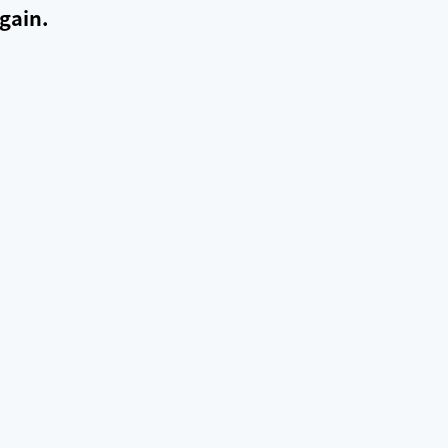
gain.