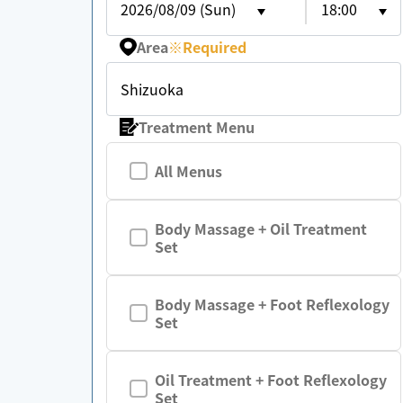
2026/08/09 (Sun)
18:00
Area
※
Required
Shizuoka
Treatment Menu
All Menus
Body Massage + Oil Treatment
Set
Body Massage + Foot Reflexology
Set
Oil Treatment + Foot Reflexology
Set