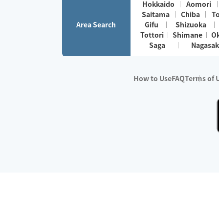
Hokkaido
Aomori
Saitama
Chiba
T
Area Search
Gifu
Shizuoka
Tottori
Shimane
O
Saga
Nagasak
How to Use
FAQ
Terms of 
※No.1 in Users
・Survey period:
Janua
・Survey conducted b
・Surveyed companie