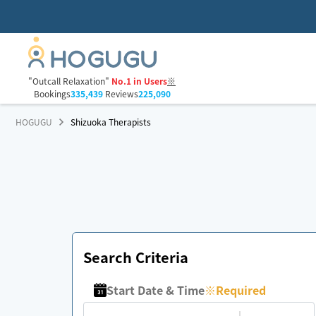
"Outcall Relaxation"
No.1 in Users
※
Bookings
335,439
Reviews
225,090
HOGUGU
Shizuoka Therapists
Search Criteria
Start Date & Time
※
Required