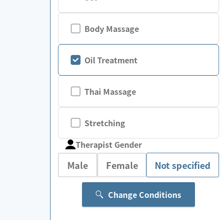
Body Massage
Oil Treatment
Thai Massage
Stretching
Therapist Gender
Male
Female
Not specified
Change Conditions