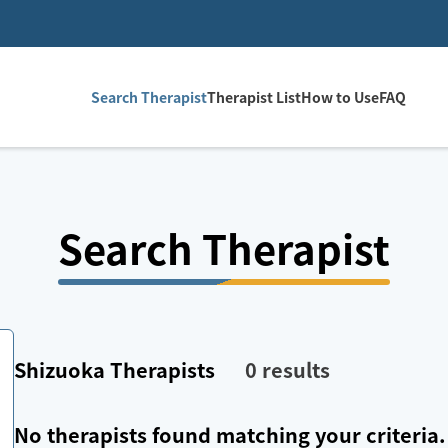
Search Therapist
Therapist List
How to Use
FAQ
Search Therapist
Shizuoka
Therapists
0
results
No therapists found matching your criteria.