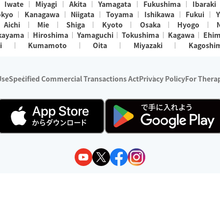
Iwate
Miyagi
Akita
Yamagata
Fukushima
Ibaraki
okyo
Kanagawa
Niigata
Toyama
Ishikawa
Fukui
Y
Aichi
Mie
Shiga
Kyoto
Osaka
Hyogo
kayama
Hiroshima
Yamaguchi
Tokushima
Kagawa
Ehi
i
Kumamoto
Oita
Miyazaki
Kagoshi
Use
Specified Commercial Transactions Act
Privacy Policy
For Therap
ry 1, 2024 - December 31, 2025
y:
Wedia Inc.
s:
8 companies providing outcall relaxation services for individuals
(store-listing type