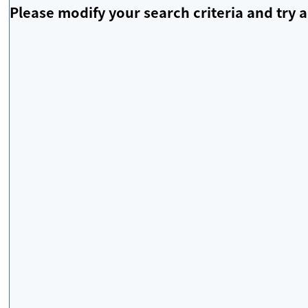
Please modify your search criteria and try a