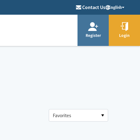
Contact Us
English
Register
Login