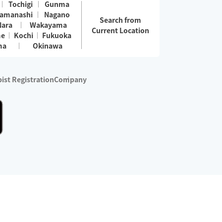
Tochigi
Gunma
amanashi
Nagano
Search from
Nara
Wakayama
Current Location
me
Kochi
Fukuoka
ma
Okinawa
ist Registration
Company
 services are excluded)