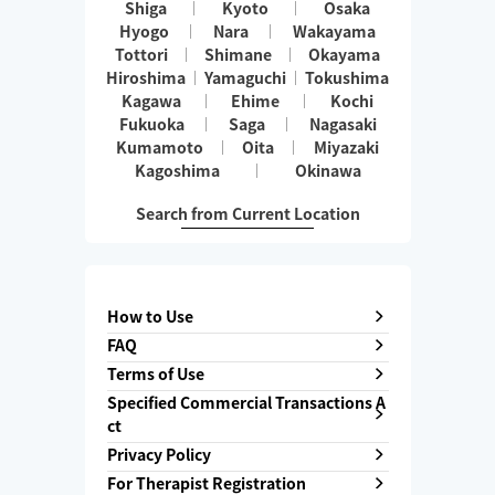
Shiga
Kyoto
Osaka
Hyogo
Nara
Wakayama
Tottori
Shimane
Okayama
Hiroshima
Yamaguchi
Tokushima
Kagawa
Ehime
Kochi
Fukuoka
Saga
Nagasaki
Kumamoto
Oita
Miyazaki
Kagoshima
Okinawa
Search from Current Location
How to Use
FAQ
Terms of Use
Specified Commercial Transactions A
ct
Privacy Policy
For Therapist Registration