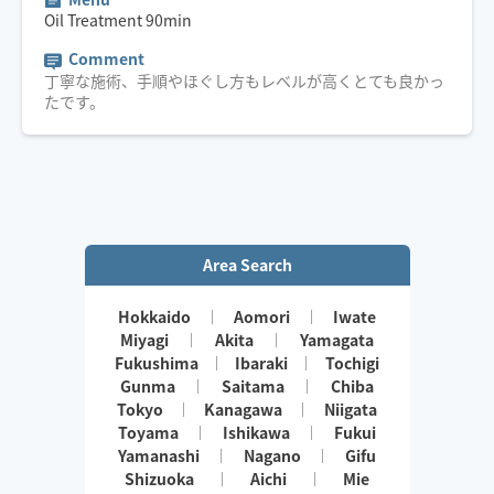
Oil Treatment
90
min
Comment
丁寧な施術、手順やほぐし方もレベルが高くとても良かっ
たです。
Area Search
Hokkaido
Aomori
Iwate
Miyagi
Akita
Yamagata
Fukushima
Ibaraki
Tochigi
Gunma
Saitama
Chiba
Tokyo
Kanagawa
Niigata
Toyama
Ishikawa
Fukui
Yamanashi
Nagano
Gifu
Shizuoka
Aichi
Mie