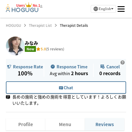
Users
No.1
※
English
HOGUGU
Therapist List
Therapist Details
みなみ
New
5.0
(5 reviews)
Response Time
Cancel
Response Rate
100%
2 hours
0
records
Avg within
Chat
長めの施術と強めの施術を得意としています！よろしくお願
いいたします。
Profile
Menu
Reviews