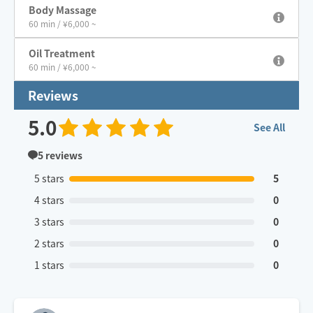
Body Massage
60 min / ¥6,000 ~
Oil Treatment
60 min / ¥6,000 ~
Reviews
5.0
See All
5
reviews
5 stars
5
4 stars
0
3 stars
0
2 stars
0
1 stars
0