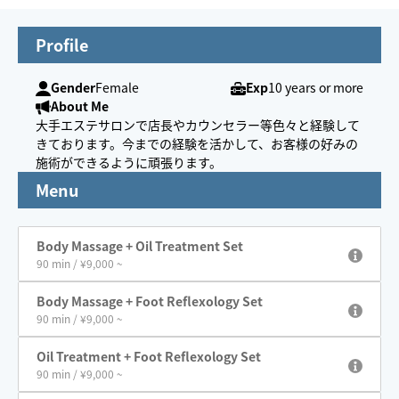
Profile
Gender
Female
Exp
10 years or more
About Me
大手エステサロンで店長やカウンセラー等色々と経験して
きております。今までの経験を活かして、お客様の好みの
施術ができるように頑張ります。
Menu
Body Massage + Oil Treatment Set
90 min / ¥9,000 ~
Body Massage + Foot Reflexology Set
90 min / ¥9,000 ~
Oil Treatment + Foot Reflexology Set
90 min / ¥9,000 ~