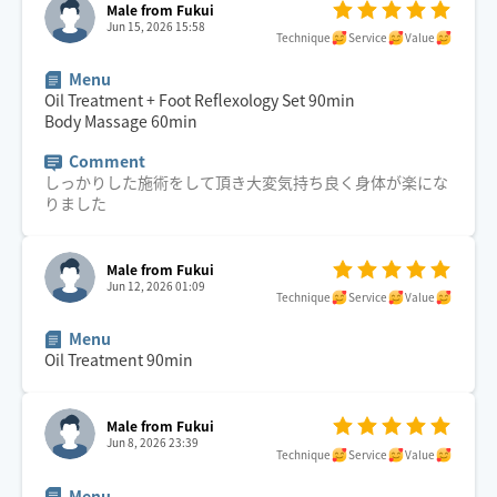
Male from Fukui
Jun 15, 2026 15:58
Technique
Service
Value
Menu
Oil Treatment + Foot Reflexology Set
90
min
Body Massage
60
min
Comment
しっかりした施術をして頂き大変気持ち良く身体が楽にな
りました
Male from Fukui
Jun 12, 2026 01:09
Technique
Service
Value
Menu
Oil Treatment
90
min
Male from Fukui
Jun 8, 2026 23:39
Technique
Service
Value
Menu