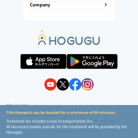
Company
※No.1 in Users
・Survey period:
January 1, 2024 - December 31, 2025
This therapist can be booked for a minimum of 60 minutes.
・Survey conducted by:
Wedia Inc.
・Surveyed companies:
8 companies providing outcall relaxation services for
Treatment fee includes travel (transportation) fee.
individuals
All necessary towels and oils for the treatment will be provided by the
(store-listing type services are excluded)
therapist.