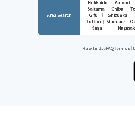
Hokkaido
Aomori
Saitama
Chiba
T
Area Search
Gifu
Shizuoka
Tottori
Shimane
O
Saga
Nagasak
How to Use
FAQ
Terms of 
※No.1 in Users
・Survey period:
Janua
・Survey conducted b
・Surveyed companie