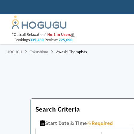
"Outcall Relaxation"
No.1 in Users
※
Bookings
335,439
Reviews
225,090
HOGUGU
Tokushima
Awashi Therapists
Search Criteria
Start Date & Time
※
Required