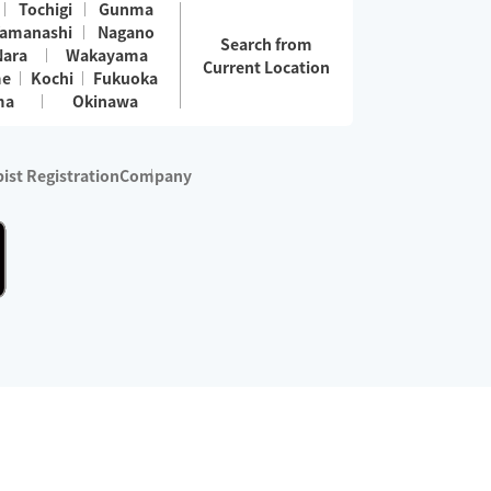
Tochigi
Gunma
amanashi
Nagano
Search from
Nara
Wakayama
Current Location
me
Kochi
Fukuoka
ma
Okinawa
ist Registration
Company
 services are excluded)