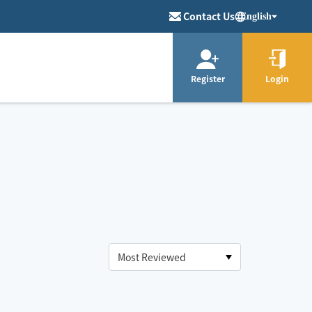
Contact Us
English
Register
Login