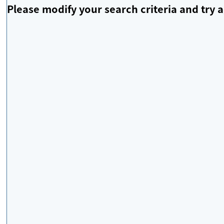
Please modify your search criteria and try a