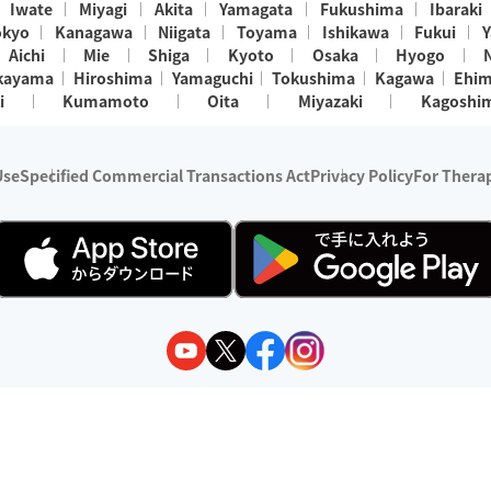
Iwate
Miyagi
Akita
Yamagata
Fukushima
Ibaraki
okyo
Kanagawa
Niigata
Toyama
Ishikawa
Fukui
Y
Aichi
Mie
Shiga
Kyoto
Osaka
Hyogo
kayama
Hiroshima
Yamaguchi
Tokushima
Kagawa
Ehi
i
Kumamoto
Oita
Miyazaki
Kagoshi
Use
Specified Commercial Transactions Act
Privacy Policy
For Therap
ry 1, 2024 - December 31, 2025
y:
Wedia Inc.
s:
8 companies providing outcall relaxation services for individuals
(store-listing type