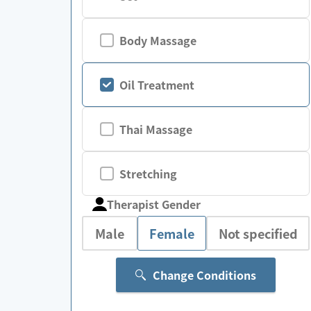
Body Massage
Oil Treatment
Thai Massage
Stretching
Therapist Gender
Male
Female
Not specified
Change Conditions