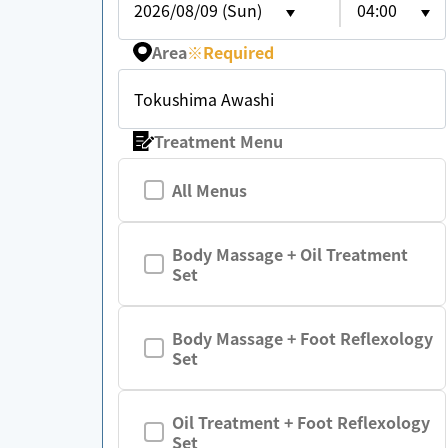
2026/08/09 (Sun)
04:00
Area
※
Required
Tokushima Awashi
Treatment Menu
All Menus
Body Massage + Oil Treatment
Set
Body Massage + Foot Reflexology
Set
Oil Treatment + Foot Reflexology
Set