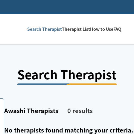
Search Therapist
Therapist List
How to Use
FAQ
Search Therapist
Awashi
Therapists
0
results
No therapists found matching your criteria.