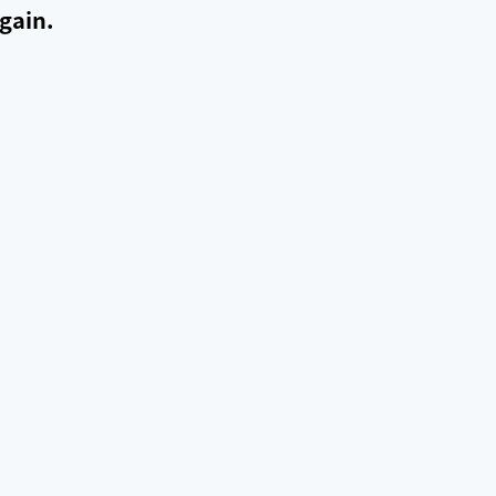
gain.