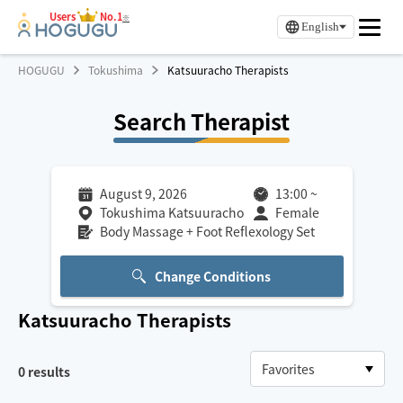
Users
No.1
※
English
HOGUGU
Tokushima
Katsuuracho Therapists
Search Therapist
August 9, 2026
13:00
~
Tokushima Katsuuracho
Female
Body Massage + Foot Reflexology Set
Change Conditions
Katsuuracho
Therapists
0
results