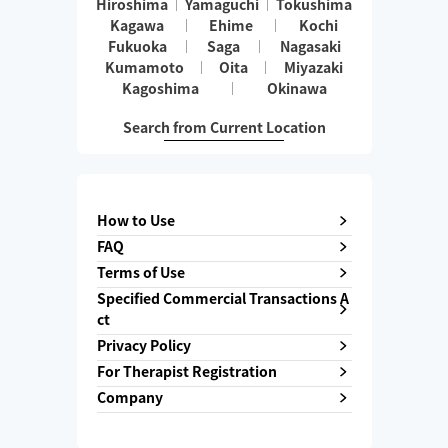
Hiroshima
Yamaguchi
Tokushima
Kagawa
Ehime
Kochi
Fukuoka
Saga
Nagasaki
Kumamoto
Oita
Miyazaki
Kagoshima
Okinawa
Search from Current Location
How to Use
FAQ
Terms of Use
Specified Commercial Transactions A
ct
Privacy Policy
For Therapist Registration
Company