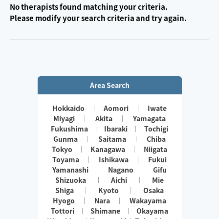
No therapists found matching your criteria.
Please modify your search criteria and try again.
Area Search
Hokkaido
Aomori
Iwate
Miyagi
Akita
Yamagata
Fukushima
Ibaraki
Tochigi
Gunma
Saitama
Chiba
Tokyo
Kanagawa
Niigata
Toyama
Ishikawa
Fukui
Yamanashi
Nagano
Gifu
Shizuoka
Aichi
Mie
Shiga
Kyoto
Osaka
Hyogo
Nara
Wakayama
Tottori
Shimane
Okayama