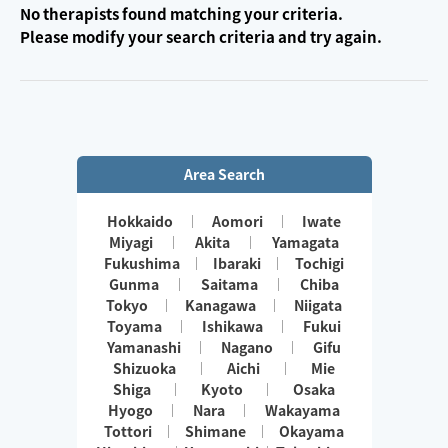
No therapists found matching your criteria.
Please modify your search criteria and try again.
Area Search
Hokkaido
Aomori
Iwate
Miyagi
Akita
Yamagata
Fukushima
Ibaraki
Tochigi
Gunma
Saitama
Chiba
Tokyo
Kanagawa
Niigata
Toyama
Ishikawa
Fukui
Yamanashi
Nagano
Gifu
Shizuoka
Aichi
Mie
Shiga
Kyoto
Osaka
Hyogo
Nara
Wakayama
Tottori
Shimane
Okayama