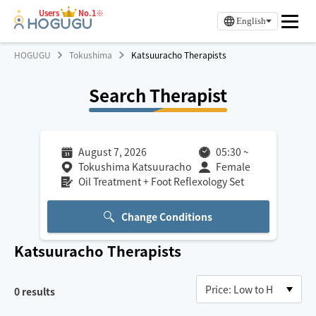
Users
No.1※
English
HOGUGU
Tokushima
Katsuuracho Therapists
Search Therapist
August 7, 2026
05:30
~
Tokushima Katsuuracho
Female
Oil Treatment + Foot Reflexology Set
Change Conditions
Katsuuracho
Therapists
0
results