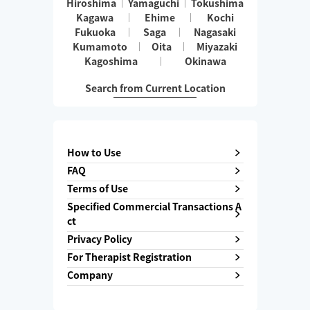
Hiroshima
Yamaguchi
Tokushima
Kagawa
Ehime
Kochi
Fukuoka
Saga
Nagasaki
Kumamoto
Oita
Miyazaki
Kagoshima
Okinawa
Search from Current Location
How to Use
FAQ
Terms of Use
Specified Commercial Transactions A
ct
Privacy Policy
For Therapist Registration
Company