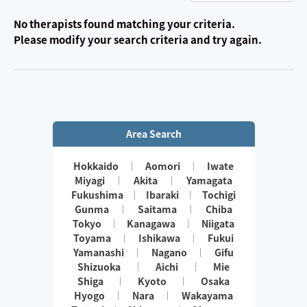
No therapists found matching your criteria.
Please modify your search criteria and try again.
Area Search
Hokkaido
Aomori
Iwate
Miyagi
Akita
Yamagata
Fukushima
Ibaraki
Tochigi
Gunma
Saitama
Chiba
Tokyo
Kanagawa
Niigata
Toyama
Ishikawa
Fukui
Yamanashi
Nagano
Gifu
Shizuoka
Aichi
Mie
Shiga
Kyoto
Osaka
Hyogo
Nara
Wakayama