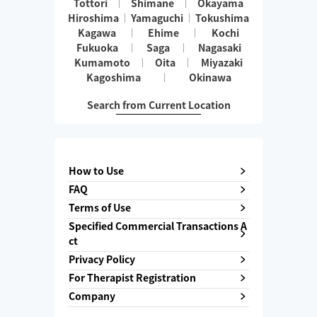
Tottori
Shimane
Okayama
Hiroshima
Yamaguchi
Tokushima
Kagawa
Ehime
Kochi
Fukuoka
Saga
Nagasaki
Kumamoto
Oita
Miyazaki
Kagoshima
Okinawa
Search from Current Location
How to Use
FAQ
Terms of Use
Specified Commercial Transactions A
ct
Privacy Policy
For Therapist Registration
Company