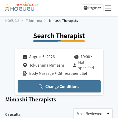
Users
No.1※
English
HOGUGU
Tokushima
Mimashi Therapists
Search Therapist
August 6, 2026
19:00
~
Not
Tokushima Mimashi
specified
Body Massage + Oil Treatment Set
Change Conditions
Mimashi
Therapists
0
results