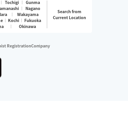
Tochigi
Gunma
amanashi
Nagano
Search from
Nara
Wakayama
Current Location
me
Kochi
Fukuoka
ma
Okinawa
ist Registration
Company
 services are excluded)