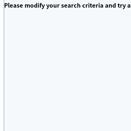
Please modify your search criteria and try a