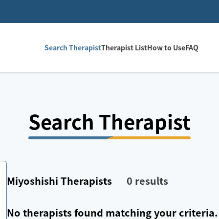
Search Therapist
Therapist List
How to Use
FAQ
Search Therapist
Miyoshishi
Therapists
0
results
No therapists found matching your criteria.