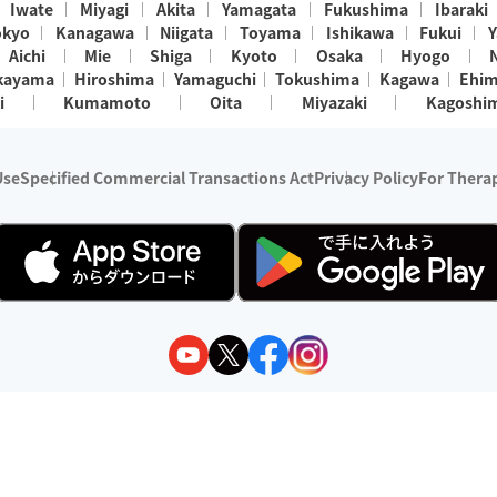
Iwate
Miyagi
Akita
Yamagata
Fukushima
Ibaraki
okyo
Kanagawa
Niigata
Toyama
Ishikawa
Fukui
Y
Aichi
Mie
Shiga
Kyoto
Osaka
Hyogo
kayama
Hiroshima
Yamaguchi
Tokushima
Kagawa
Ehi
i
Kumamoto
Oita
Miyazaki
Kagoshi
Use
Specified Commercial Transactions Act
Privacy Policy
For Therap
ry 1, 2024 - December 31, 2025
y:
Wedia Inc.
s:
8 companies providing outcall relaxation services for individuals
(store-listing type