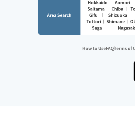
Hokkaido
Aomori
Saitama
Chiba
T
Area Search
Gifu
Shizuoka
Tottori
Shimane
O
Saga
Nagasak
How to Use
FAQ
Terms of 
※No.1 in Users
・Survey period:
Janua
・Survey conducted b
・Surveyed companie