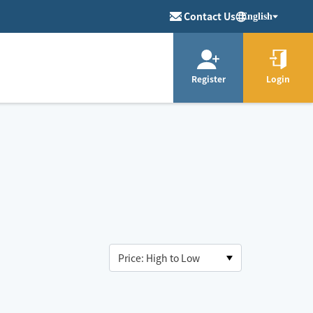
Contact Us
English
Register
Login