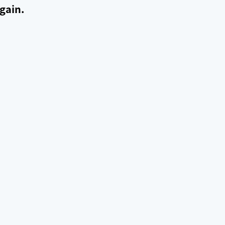
gain.