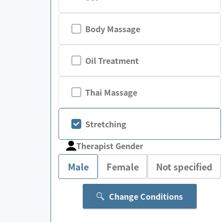
Body Massage
Oil Treatment
Thai Massage
Stretching
Therapist Gender
Male
Female
Not specified
Change Conditions