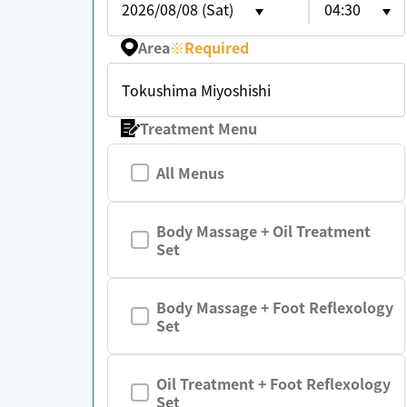
2026/08/08 (Sat)
04:30
Area
※
Required
Tokushima Miyoshishi
Treatment Menu
All Menus
Body Massage + Oil Treatment
Set
Body Massage + Foot Reflexology
Set
Oil Treatment + Foot Reflexology
Set