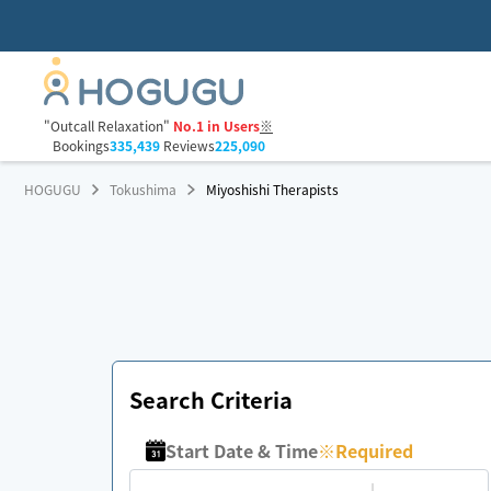
"Outcall Relaxation"
No.1 in Users
※
Bookings
335,439
Reviews
225,090
HOGUGU
Tokushima
Miyoshishi Therapists
Search Criteria
Start Date & Time
※
Required