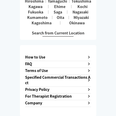
Hiroshima
Yamaguchi
Tokushima
Kagawa
Ehime
Kochi
Fukuoka
Saga
Nagasaki
Kumamoto
Oita
Miyazaki
Kagoshima
Okinawa
Search from Current Location
How to Use
FAQ
Terms of Use
Specified Commercial Transactions A
ct
Privacy Policy
For Therapist Registration
Company