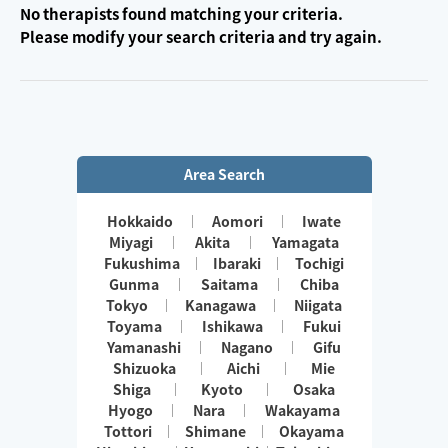
No therapists found matching your criteria.
Please modify your search criteria and try again.
Area Search
Hokkaido
Aomori
Iwate
Miyagi
Akita
Yamagata
Fukushima
Ibaraki
Tochigi
Gunma
Saitama
Chiba
Tokyo
Kanagawa
Niigata
Toyama
Ishikawa
Fukui
Yamanashi
Nagano
Gifu
Shizuoka
Aichi
Mie
Shiga
Kyoto
Osaka
Hyogo
Nara
Wakayama
Tottori
Shimane
Okayama