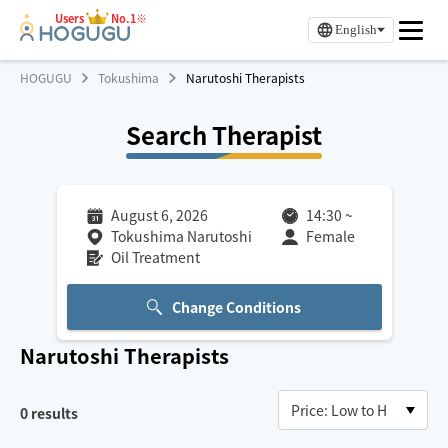
Users
No.1※
English
HOGUGU
Tokushima
Narutoshi Therapists
Search Therapist
August 6, 2026
14:30
~
Tokushima Narutoshi
Female
Oil Treatment
Change Conditions
Narutoshi
Therapists
0
results