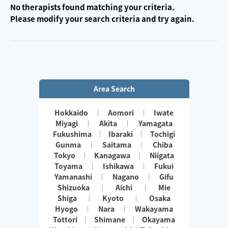
No therapists found matching your criteria.
Please modify your search criteria and try again.
Area Search
Hokkaido
Aomori
Iwate
Miyagi
Akita
Yamagata
Fukushima
Ibaraki
Tochigi
Gunma
Saitama
Chiba
Tokyo
Kanagawa
Niigata
Toyama
Ishikawa
Fukui
Yamanashi
Nagano
Gifu
Shizuoka
Aichi
Mie
Shiga
Kyoto
Osaka
Hyogo
Nara
Wakayama
Tottori
Shimane
Okayama