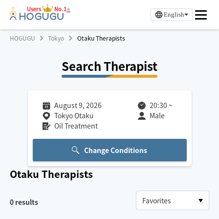
Users
No.1
※
English
HOGUGU
Tokyo
Otaku Therapists
Search Therapist
August 9, 2026
20:30
~
Tokyo Otaku
Male
Oil Treatment
Change Conditions
Otaku
Therapists
0
results