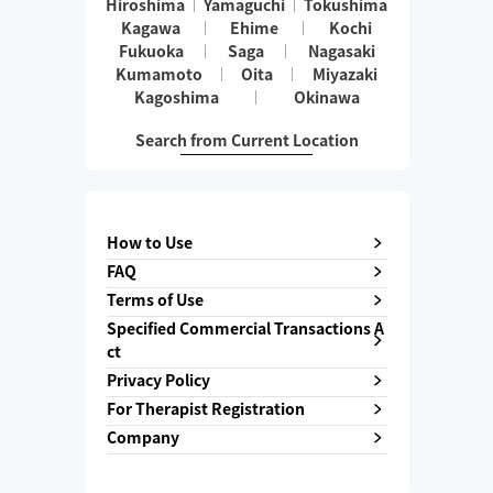
Hiroshima
Yamaguchi
Tokushima
Kagawa
Ehime
Kochi
Fukuoka
Saga
Nagasaki
Kumamoto
Oita
Miyazaki
Kagoshima
Okinawa
Search from Current Location
How to Use
FAQ
Terms of Use
Specified Commercial Transactions A
ct
Privacy Policy
For Therapist Registration
Company