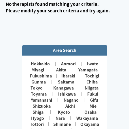
No therapists found matching your criteria.
Please modify your search criteria and try again.
Area Search
Hokkaido
Aomori
Iwate
Miyagi
Akita
Yamagata
Fukushima
Ibaraki
Tochigi
Gunma
Saitama
Chiba
Tokyo
Kanagawa
Niigata
Toyama
Ishikawa
Fukui
Yamanashi
Nagano
Gifu
Shizuoka
Aichi
Mie
Shiga
Kyoto
Osaka
Hyogo
Nara
Wakayama
Tottori
Shimane
Okayama