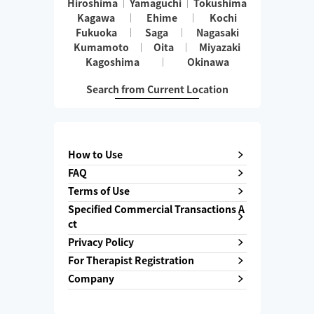
Hiroshima
Yamaguchi
Tokushima
Kagawa
Ehime
Kochi
Fukuoka
Saga
Nagasaki
Kumamoto
Oita
Miyazaki
Kagoshima
Okinawa
Search from Current Location
How to Use
FAQ
Terms of Use
Specified Commercial Transactions A
ct
Privacy Policy
For Therapist Registration
Company