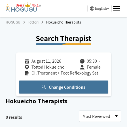
Users
No.1
※
English
HOGUGU
Tottori
Hokueicho Therapists
Search Therapist
August 11, 2026
05:30
~
Tottori Hokueicho
Female
Oil Treatment + Foot Reflexology Set
Change Conditions
Hokueicho
Therapists
0
results