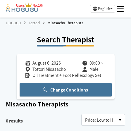
Users
No.1※
English
HOGUGU
Tottori
Misasacho Therapists
Search Therapist
August 6, 2026
09:00
~
Tottori Misasacho
Male
Oil Treatment + Foot Reflexology Set
Change Conditions
Misasacho
Therapists
0
results