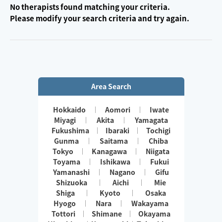
No therapists found matching your criteria.
Please modify your search criteria and try again.
Area Search
Hokkaido
Aomori
Iwate
Miyagi
Akita
Yamagata
Fukushima
Ibaraki
Tochigi
Gunma
Saitama
Chiba
Tokyo
Kanagawa
Niigata
Toyama
Ishikawa
Fukui
Yamanashi
Nagano
Gifu
Shizuoka
Aichi
Mie
Shiga
Kyoto
Osaka
Hyogo
Nara
Wakayama
Tottori
Shimane
Okayama