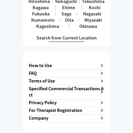
Hiroshima
Yamaguchi
Tokushima
Kagawa
Ehime
Kochi
Fukuoka
Saga
Nagasaki
Kumamoto
Oita
Miyazaki
Kagoshima
Okinawa
Search from Current Location
How to Use
FAQ
Terms of Use
Specified Commercial Transactions A
ct
Privacy Policy
For Therapist Registration
Company