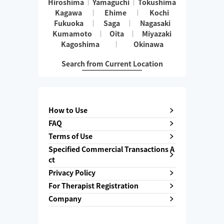
Hiroshima
Yamaguchi
Tokushima
Kagawa
Ehime
Kochi
Fukuoka
Saga
Nagasaki
Kumamoto
Oita
Miyazaki
Kagoshima
Okinawa
Search from Current Location
How to Use
FAQ
Terms of Use
Specified Commercial Transactions A
ct
Privacy Policy
For Therapist Registration
Company