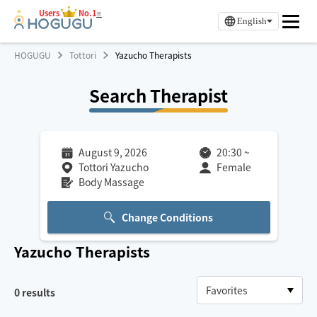
Users
No.1
※
English
HOGUGU
Tottori
Yazucho Therapists
Search Therapist
August 9, 2026
20:30
~
Tottori Yazucho
Female
Body Massage
Change Conditions
Yazucho
Therapists
0
results