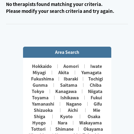
No therapists found matching your criteria.
Please modify your search criteria and try again.
Area Search
Hokkaido
Aomori
Iwate
Miyagi
Akita
Yamagata
Fukushima
Ibaraki
Tochigi
Gunma
Saitama
Chiba
Tokyo
Kanagawa
Niigata
Toyama
Ishikawa
Fukui
Yamanashi
Nagano
Gifu
Shizuoka
Aichi
Mie
Shiga
Kyoto
Osaka
Hyogo
Nara
Wakayama
Tottori
Shimane
Okayama