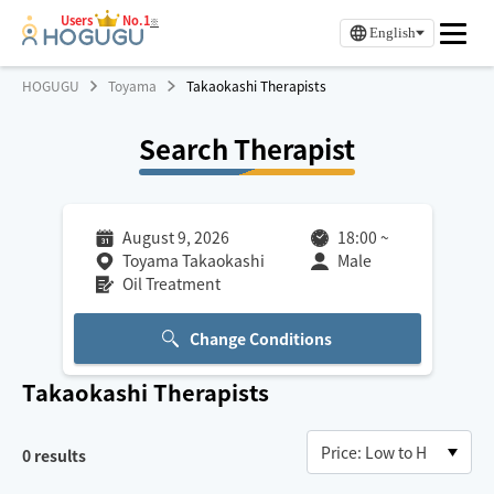
Users
No.1
※
English
HOGUGU
Toyama
Takaokashi Therapists
Search Therapist
August 9, 2026
18:00
~
Toyama Takaokashi
Male
Oil Treatment
Change Conditions
Takaokashi
Therapists
0
results