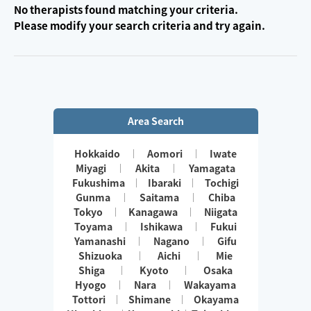
No therapists found matching your criteria.
Please modify your search criteria and try again.
Area Search
Hokkaido
Aomori
Iwate
Miyagi
Akita
Yamagata
Fukushima
Ibaraki
Tochigi
Gunma
Saitama
Chiba
Tokyo
Kanagawa
Niigata
Toyama
Ishikawa
Fukui
Yamanashi
Nagano
Gifu
Shizuoka
Aichi
Mie
Shiga
Kyoto
Osaka
Hyogo
Nara
Wakayama
Tottori
Shimane
Okayama