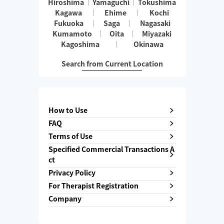
Hiroshima
Yamaguchi
Tokushima
Kagawa
Ehime
Kochi
Fukuoka
Saga
Nagasaki
Kumamoto
Oita
Miyazaki
Kagoshima
Okinawa
Search from Current Location
How to Use
FAQ
Terms of Use
Specified Commercial Transactions A
ct
Privacy Policy
For Therapist Registration
Company