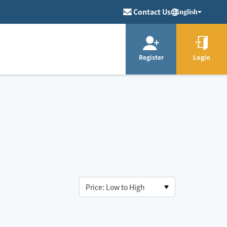
Contact Us
English
Register
Login