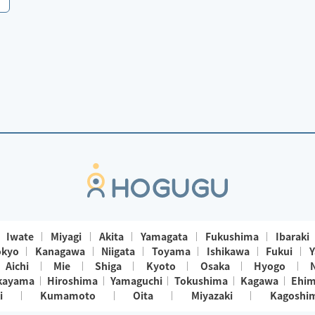
Iwate
Miyagi
Akita
Yamagata
Fukushima
Ibaraki
okyo
Kanagawa
Niigata
Toyama
Ishikawa
Fukui
Y
Aichi
Mie
Shiga
Kyoto
Osaka
Hyogo
kayama
Hiroshima
Yamaguchi
Tokushima
Kagawa
Ehi
i
Kumamoto
Oita
Miyazaki
Kagoshi