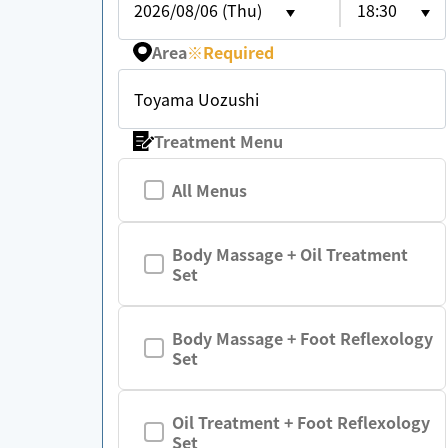
2026/08/06 (Thu)
18:30
Area
※
Required
Toyama Uozushi
Treatment Menu
All Menus
Body Massage + Oil Treatment
Set
Body Massage + Foot Reflexology
Set
Oil Treatment + Foot Reflexology
Set