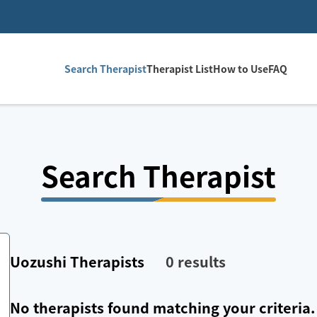
Search Therapist
Therapist List
How to Use
FAQ
Search Therapist
Uozushi
Therapists
0
results
No therapists found matching your criteria.