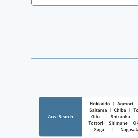
Hokkaido
Aomori
Saitama
Chiba
T
Area Search
Gifu
Shizuoka
Tottori
Shimane
O
Saga
Nagasak