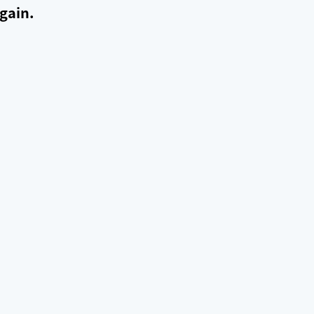
gain.