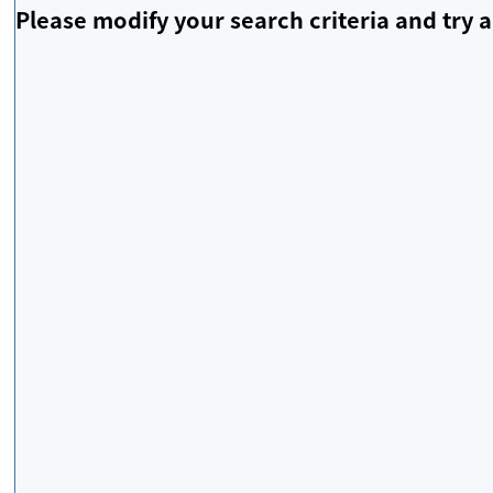
Please modify your search criteria and try a