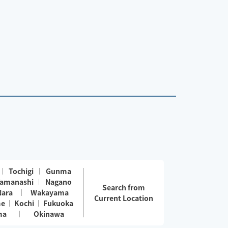
Tochigi
Gunma
amanashi
Nagano
Search from
Nara
Wakayama
Current Location
me
Kochi
Fukuoka
ma
Okinawa