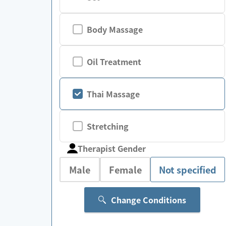
Body Massage
Oil Treatment
Thai Massage
Stretching
Therapist Gender
Male
Female
Not specified
Change Conditions