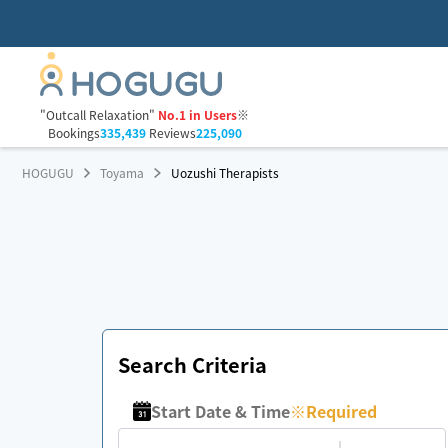
"Outcall Relaxation"
No.1 in Users
※
Bookings
335,439
Reviews
225,090
HOGUGU
Toyama
Uozushi Therapists
Search Criteria
Start Date & Time
※
Required