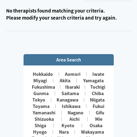
No therapists found matching your criteria.
Please modify your search criteria and try again.
Area Search
Hokkaido
Aomori
Iwate
Miyagi
Akita
Yamagata
Fukushima
Ibaraki
Tochigi
Gunma
Saitama
Chiba
Tokyo
Kanagawa
Niigata
Toyama
Ishikawa
Fukui
Yamanashi
Nagano
Gifu
Shizuoka
Aichi
Mie
Shiga
Kyoto
Osaka
Hyogo
Nara
Wakayama