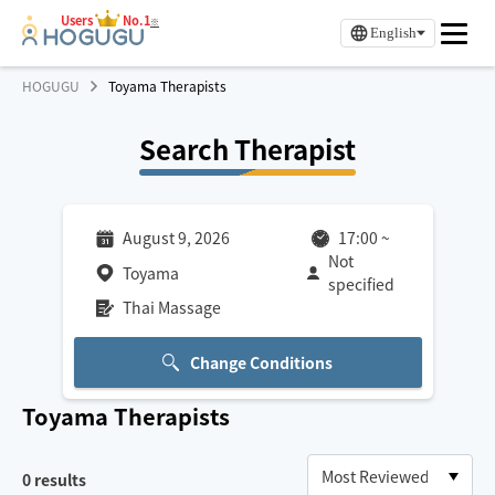
Users
No.1
※
English
HOGUGU
Toyama Therapists
Search Therapist
August 9, 2026
17:00
~
Not
Toyama
specified
Thai Massage
Change Conditions
Toyama
Therapists
0
results