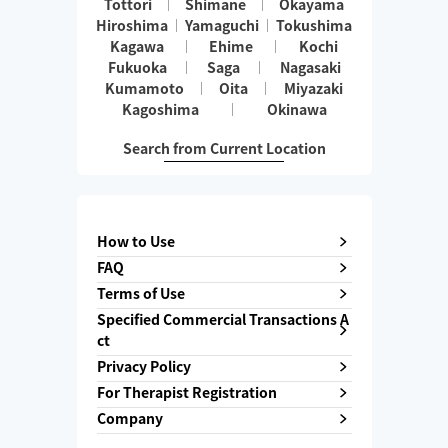
Tottori
Shimane
Okayama
Hiroshima
Yamaguchi
Tokushima
Kagawa
Ehime
Kochi
Fukuoka
Saga
Nagasaki
Kumamoto
Oita
Miyazaki
Kagoshima
Okinawa
Search from Current Location
How to Use
FAQ
Terms of Use
Specified Commercial Transactions A
ct
Privacy Policy
For Therapist Registration
Company