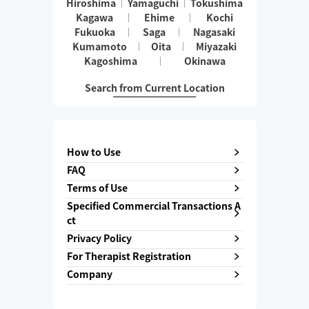
Hiroshima
Yamaguchi
Tokushima
Kagawa
Ehime
Kochi
Fukuoka
Saga
Nagasaki
Kumamoto
Oita
Miyazaki
Kagoshima
Okinawa
Search from Current Location
How to Use
FAQ
Terms of Use
Specified Commercial Transactions A
ct
Privacy Policy
For Therapist Registration
Company