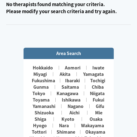
No therapists found matching your criteria.
Please modify your search criteria and try again.
Area Search
Hokkaido
Aomori
Iwate
Miyagi
Akita
Yamagata
Fukushima
Ibaraki
Tochigi
Gunma
Saitama
Chiba
Tokyo
Kanagawa
Niigata
Toyama
Ishikawa
Fukui
Yamanashi
Nagano
Gifu
Shizuoka
Aichi
Mie
Shiga
Kyoto
Osaka
Hyogo
Nara
Wakayama
Tottori
Shimane
Okayama