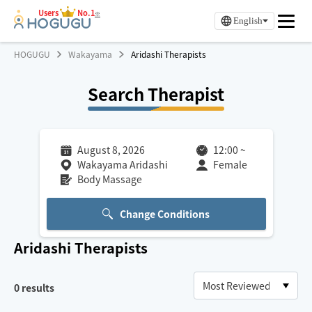
Users
No.1
※
English
HOGUGU
Wakayama
Aridashi Therapists
Search Therapist
August 8, 2026
12:00
~
Wakayama Aridashi
Female
Body Massage
Change Conditions
Aridashi
Therapists
0
results