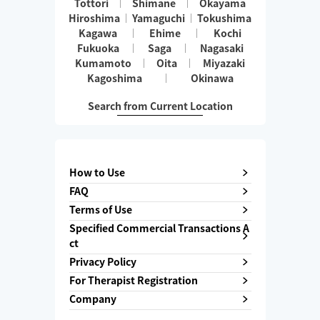
Tottori
Shimane
Okayama
Hiroshima
Yamaguchi
Tokushima
Kagawa
Ehime
Kochi
Fukuoka
Saga
Nagasaki
Kumamoto
Oita
Miyazaki
Kagoshima
Okinawa
Search from Current Location
How to Use
FAQ
Terms of Use
Specified Commercial Transactions A
ct
Privacy Policy
For Therapist Registration
Company