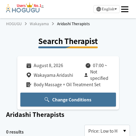
Users
No.1
※
English
HOGUGU
Wakayama
Aridashi Therapists
Search Therapist
August 8, 2026
07:00
~
Not
Wakayama Aridashi
specified
Body Massage + Oil Treatment Set
Change Conditions
Aridashi
Therapists
0
results