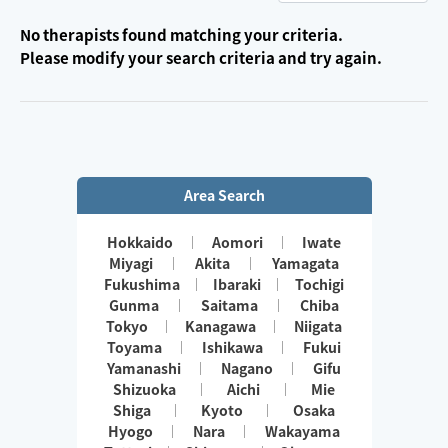
No therapists found matching your criteria.
Please modify your search criteria and try again.
Area Search
Hokkaido
Aomori
Iwate
Miyagi
Akita
Yamagata
Fukushima
Ibaraki
Tochigi
Gunma
Saitama
Chiba
Tokyo
Kanagawa
Niigata
Toyama
Ishikawa
Fukui
Yamanashi
Nagano
Gifu
Shizuoka
Aichi
Mie
Shiga
Kyoto
Osaka
Hyogo
Nara
Wakayama