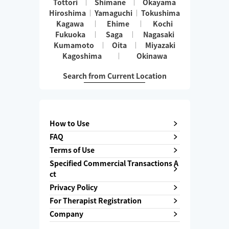
Tottori
Shimane
Okayama
Hiroshima
Yamaguchi
Tokushima
Kagawa
Ehime
Kochi
Fukuoka
Saga
Nagasaki
Kumamoto
Oita
Miyazaki
Kagoshima
Okinawa
Search from Current Location
How to Use
FAQ
Terms of Use
Specified Commercial Transactions A
ct
Privacy Policy
For Therapist Registration
Company