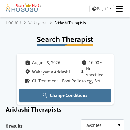
Users
No.1
※
English
HOGUGU
Wakayama
Aridashi Therapists
Search Therapist
August 8, 2026
16:00
~
Not
Wakayama Aridashi
specified
Oil Treatment + Foot Reflexology Set
Change Conditions
Aridashi
Therapists
0
results