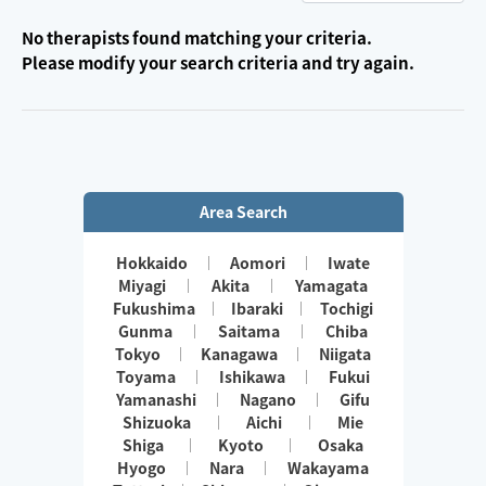
No therapists found matching your criteria.
Please modify your search criteria and try again.
Area Search
Hokkaido
Aomori
Iwate
Miyagi
Akita
Yamagata
Fukushima
Ibaraki
Tochigi
Gunma
Saitama
Chiba
Tokyo
Kanagawa
Niigata
Toyama
Ishikawa
Fukui
Yamanashi
Nagano
Gifu
Shizuoka
Aichi
Mie
Shiga
Kyoto
Osaka
Hyogo
Nara
Wakayama