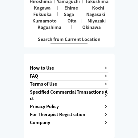
Hiroshima
Yamaguchi
Tokushima
Kagawa
Ehime
Kochi
Fukuoka
Saga
Nagasaki
Kumamoto
Oita
Miyazaki
Kagoshima
Okinawa
Search from Current Location
How to Use
FAQ
Terms of Use
Specified Commercial Transactions A
ct
Privacy Policy
For Therapist Registration
Company