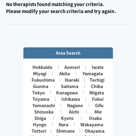
No therapists found matching your criteria.
Please modify your search criteria and try again.
Area Search
Hokkaido
Aomori
Iwate
Miyagi
Akita
Yamagata
Fukushima
Ibaraki
Tochigi
Gunma
Saitama
Chiba
Tokyo
Kanagawa
Niigata
Toyama
Ishikawa
Fukui
Yamanashi
Nagano
Gifu
Shizuoka
Aichi
Mie
Shiga
Kyoto
Osaka
Hyogo
Nara
Wakayama
Tottori
Shimane
Okayama