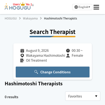
Users
No.1
※
English
HOGUGU
Wakayama
Hashimotoshi Therapists
Search Therapist
August 9, 2026
00:30
~
Wakayama Hashimotoshi
Female
Oil Treatment
Change Conditions
Hashimotoshi
Therapists
0
results