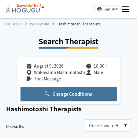
Users
No.1
※
English
HOGUGU
Wakayama
Hashimotoshi Therapists
Search Therapist
August 9, 2026
18:30
~
Wakayama Hashimotoshi
Male
Thai Massage
Change Conditions
Hashimotoshi
Therapists
0
results