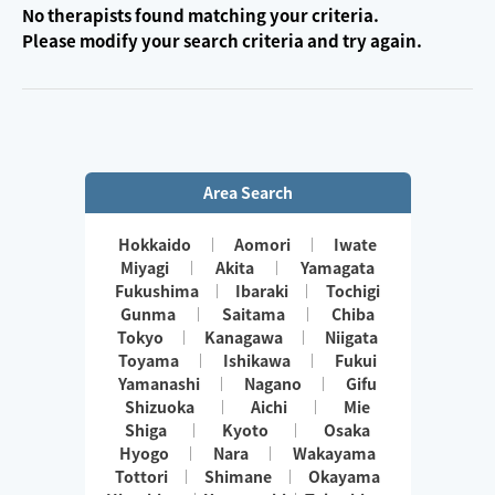
No therapists found matching your criteria.
Please modify your search criteria and try again.
Area Search
Hokkaido
Aomori
Iwate
Miyagi
Akita
Yamagata
Fukushima
Ibaraki
Tochigi
Gunma
Saitama
Chiba
Tokyo
Kanagawa
Niigata
Toyama
Ishikawa
Fukui
Yamanashi
Nagano
Gifu
Shizuoka
Aichi
Mie
Shiga
Kyoto
Osaka
Hyogo
Nara
Wakayama
Tottori
Shimane
Okayama