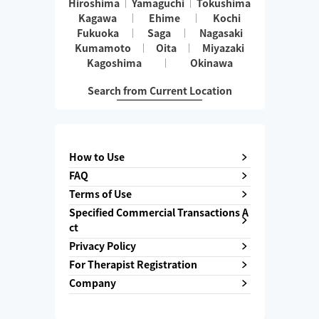
Hiroshima
Yamaguchi
Tokushima
Kagawa
Ehime
Kochi
Fukuoka
Saga
Nagasaki
Kumamoto
Oita
Miyazaki
Kagoshima
Okinawa
Search from Current Location
How to Use
FAQ
Terms of Use
Specified Commercial Transactions A
ct
Privacy Policy
For Therapist Registration
Company