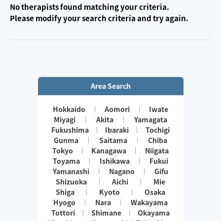
No therapists found matching your criteria.
Please modify your search criteria and try again.
Area Search
Hokkaido
Aomori
Iwate
Miyagi
Akita
Yamagata
Fukushima
Ibaraki
Tochigi
Gunma
Saitama
Chiba
Tokyo
Kanagawa
Niigata
Toyama
Ishikawa
Fukui
Yamanashi
Nagano
Gifu
Shizuoka
Aichi
Mie
Shiga
Kyoto
Osaka
Hyogo
Nara
Wakayama
Tottori
Shimane
Okayama