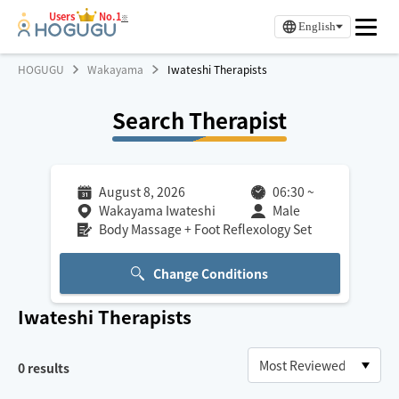
Users
No.1
※
English
HOGUGU
Wakayama
Iwateshi Therapists
Search Therapist
August 8, 2026
06:30
~
Wakayama Iwateshi
Male
Body Massage + Foot Reflexology Set
Change Conditions
Iwateshi
Therapists
0
results