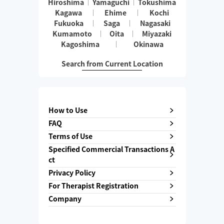
Hiroshima
Yamaguchi
Tokushima
Kagawa
Ehime
Kochi
Fukuoka
Saga
Nagasaki
Kumamoto
Oita
Miyazaki
Kagoshima
Okinawa
Search from Current Location
How to Use
FAQ
Terms of Use
Specified Commercial Transactions A
ct
Privacy Policy
For Therapist Registration
Company