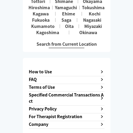
Tottori
Shimane
Okayama
Hiroshima
Yamaguchi
Tokushima
Kagawa
Ehime
Kochi
Fukuoka
Saga
Nagasaki
Kumamoto
Oita
Miyazaki
Kagoshima
Okinawa
Search from Current Location
How to Use
FAQ
Terms of Use
Specified Commercial Transactions A
ct
Privacy Policy
For Therapist Registration
Company