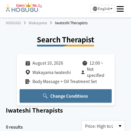
Users
No.1
※
English
HOGUGU
Wakayama
Iwateshi Therapists
Search Therapist
August 10, 2026
12:00
~
Not
Wakayama Iwateshi
specified
Body Massage + Oil Treatment Set
Change Conditions
Iwateshi
Therapists
0
results