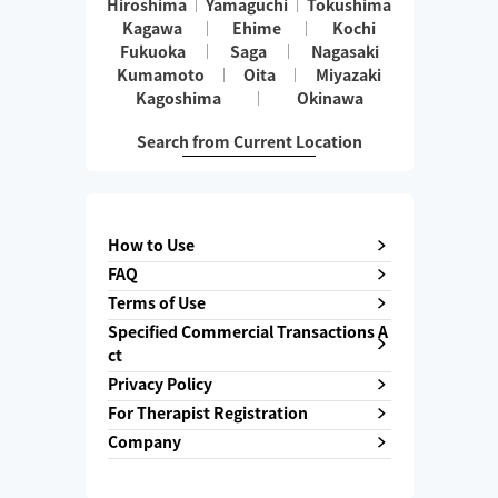
Hiroshima
Yamaguchi
Tokushima
Kagawa
Ehime
Kochi
Fukuoka
Saga
Nagasaki
Kumamoto
Oita
Miyazaki
Kagoshima
Okinawa
Search from Current Location
How to Use
FAQ
Terms of Use
Specified Commercial Transactions A
ct
Privacy Policy
For Therapist Registration
Company