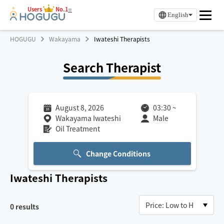
Users
No.1
※
English
HOGUGU
Wakayama
Iwateshi Therapists
Search Therapist
August 8, 2026
03:30
~
Wakayama Iwateshi
Male
Oil Treatment
Change Conditions
Iwateshi
Therapists
0
results