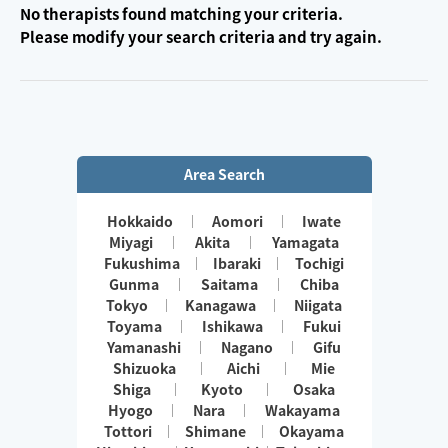
No therapists found matching your criteria.
Please modify your search criteria and try again.
Area Search
Hokkaido
Aomori
Iwate
Miyagi
Akita
Yamagata
Fukushima
Ibaraki
Tochigi
Gunma
Saitama
Chiba
Tokyo
Kanagawa
Niigata
Toyama
Ishikawa
Fukui
Yamanashi
Nagano
Gifu
Shizuoka
Aichi
Mie
Shiga
Kyoto
Osaka
Hyogo
Nara
Wakayama
Tottori
Shimane
Okayama