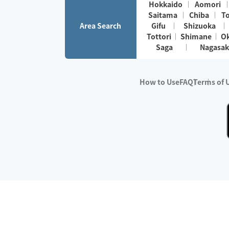
Hokkaido
Aomori
Saitama
Chiba
T
Area Search
Gifu
Shizuoka
Tottori
Shimane
O
Saga
Nagasak
How to Use
FAQ
Terms of 
※No.1 in Users
・Survey period:
Janua
・Survey conducted b
・Surveyed companie