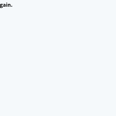
gain.