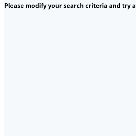
Please modify your search criteria and try a