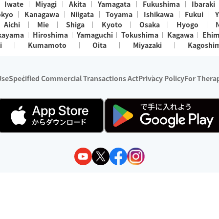
Iwate
Miyagi
Akita
Yamagata
Fukushima
Ibaraki
okyo
Kanagawa
Niigata
Toyama
Ishikawa
Fukui
Y
Aichi
Mie
Shiga
Kyoto
Osaka
Hyogo
kayama
Hiroshima
Yamaguchi
Tokushima
Kagawa
Ehi
i
Kumamoto
Oita
Miyazaki
Kagoshi
Use
Specified Commercial Transactions Act
Privacy Policy
For Therap
ry 1, 2024 - December 31, 2025
y:
Wedia Inc.
s:
8 companies providing outcall relaxation services for individuals
(store-listing type