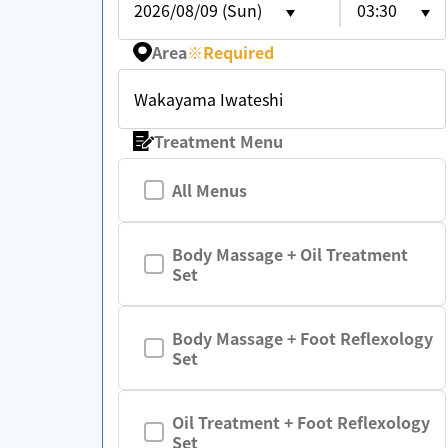
2026/08/09 (Sun)
03:30
Area
※
Required
Wakayama Iwateshi
Treatment Menu
All Menus
Body Massage + Oil Treatment
Set
Body Massage + Foot Reflexology
Set
Oil Treatment + Foot Reflexology
Set