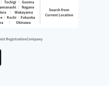
Tochigi
Gunma
amanashi
Nagano
Search from
Nara
Wakayama
Current Location
me
Kochi
Fukuoka
ma
Okinawa
ist Registration
Company
 services are excluded)