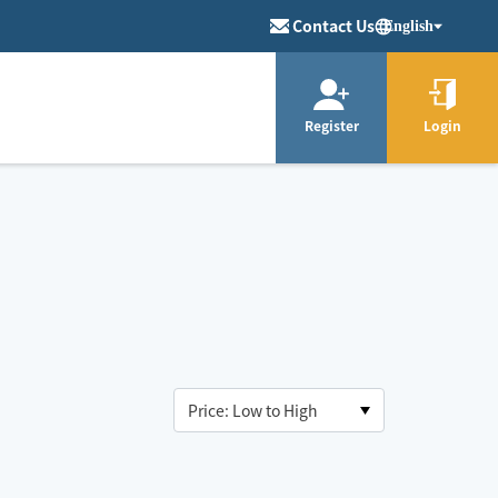
Contact Us
English
Register
Login