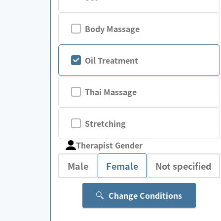
Body Massage
Oil Treatment
Thai Massage
Stretching
Therapist Gender
Male
Female
Not specified
Change Conditions