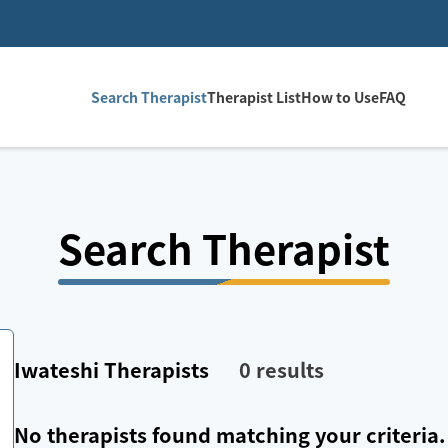
Search Therapist
Therapist List
How to Use
FAQ
Search Therapist
Iwateshi
Therapists
0
results
No therapists found matching your criteria.