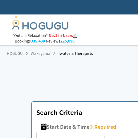
"Outcall Relaxation"
No.1 in Users
※
Bookings
335,439
Reviews
225,090
HOGUGU
Wakayama
Iwateshi Therapists
Search Criteria
Start Date & Time
※
Required