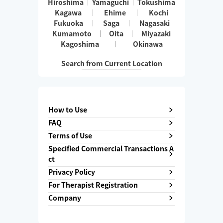
Hiroshima
Yamaguchi
Tokushima
Kagawa
Ehime
Kochi
Fukuoka
Saga
Nagasaki
Kumamoto
Oita
Miyazaki
Kagoshima
Okinawa
Search from Current Location
How to Use
FAQ
Terms of Use
Specified Commercial Transactions A
ct
Privacy Policy
For Therapist Registration
Company