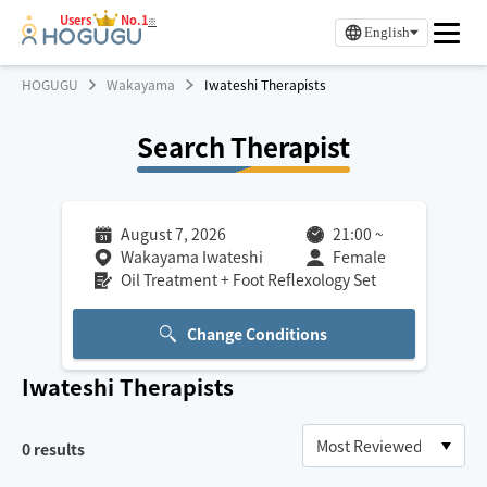
Users
No.1
※
English
HOGUGU
Wakayama
Iwateshi Therapists
Search Therapist
August 7, 2026
21:00
~
Wakayama Iwateshi
Female
Oil Treatment + Foot Reflexology Set
Change Conditions
Iwateshi
Therapists
0
results