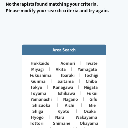
No therapists found matching your criteria.
Please modify your search criteria and try again.
Area Search
Hokkaido
Aomori
Iwate
Miyagi
Akita
Yamagata
Fukushima
Ibaraki
Tochigi
Gunma
Saitama
Chiba
Tokyo
Kanagawa
Niigata
Toyama
Ishikawa
Fukui
Yamanashi
Nagano
Gifu
Shizuoka
Aichi
Mie
Shiga
Kyoto
Osaka
Hyogo
Nara
Wakayama
Tottori
Shimane
Okayama