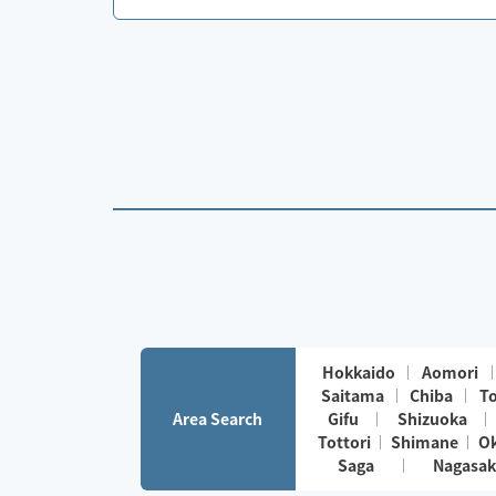
Hokkaido
Aomori
Saitama
Chiba
T
Area Search
Gifu
Shizuoka
Tottori
Shimane
O
Saga
Nagasak