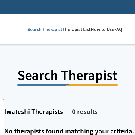
Search Therapist
Therapist List
How to Use
FAQ
Search Therapist
Iwateshi
Therapists
0
results
No therapists found matching your criteria.