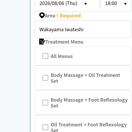
2026/08/06 (Thu)
18:00
Area
※
Required
Wakayama Iwateshi
Treatment Menu
All Menus
Body Massage + Oil Treatment
Set
Body Massage + Foot Reflexology
Set
Oil Treatment + Foot Reflexology
Set