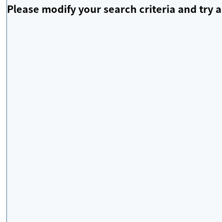
Please modify your search criteria and try a