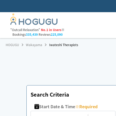
"Outcall Relaxation"
No.1 in Users
※
Bookings
335,439
Reviews
225,090
HOGUGU
Wakayama
Iwateshi Therapists
Search Criteria
Start Date & Time
※
Required