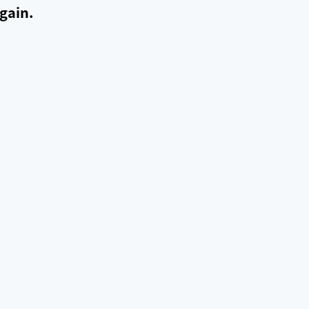
gain.