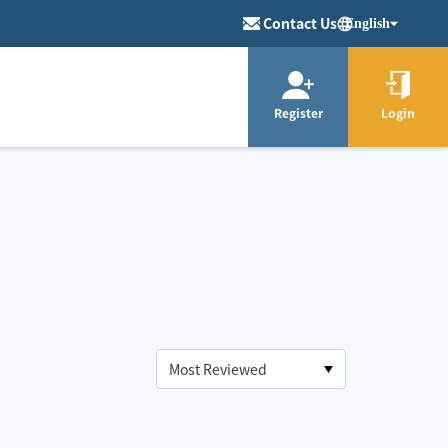
Contact Us
English
Register
Login