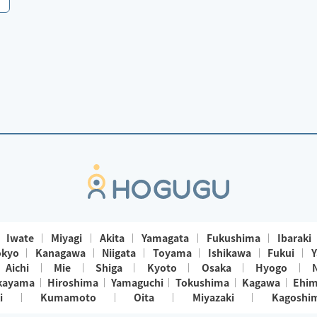
Iwate
Miyagi
Akita
Yamagata
Fukushima
Ibaraki
okyo
Kanagawa
Niigata
Toyama
Ishikawa
Fukui
Y
Aichi
Mie
Shiga
Kyoto
Osaka
Hyogo
kayama
Hiroshima
Yamaguchi
Tokushima
Kagawa
Ehi
i
Kumamoto
Oita
Miyazaki
Kagoshi