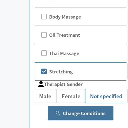
Body Massage
Oil Treatment
Thai Massage
Stretching
Therapist Gender
Male
Female
Not specified
Change Conditions