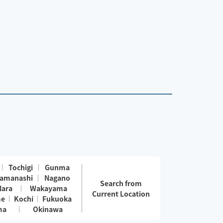
Tochigi
Gunma
amanashi
Nagano
Search from
Nara
Wakayama
Current Location
me
Kochi
Fukuoka
ma
Okinawa