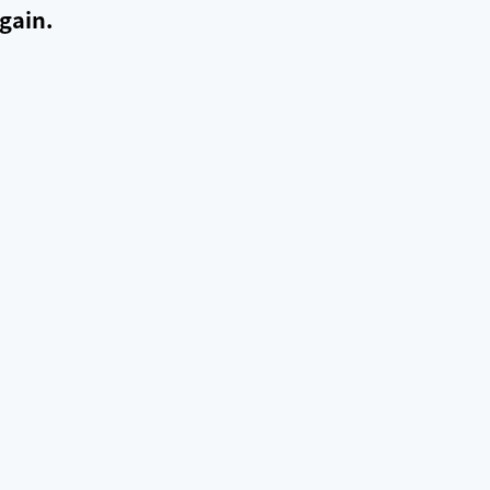
gain.