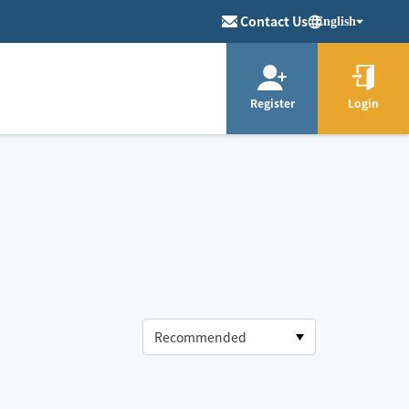
Contact Us
English
Register
Login