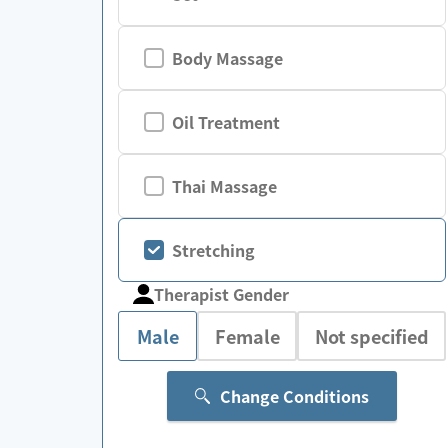
Body Massage
Oil Treatment
Thai Massage
Stretching
Therapist Gender
Male
Female
Not specified
Change Conditions