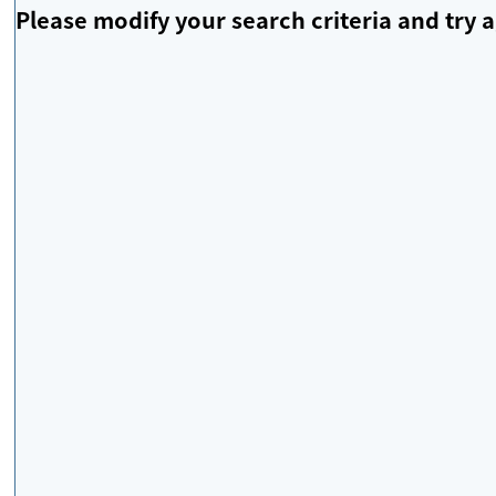
Please modify your search criteria and try a