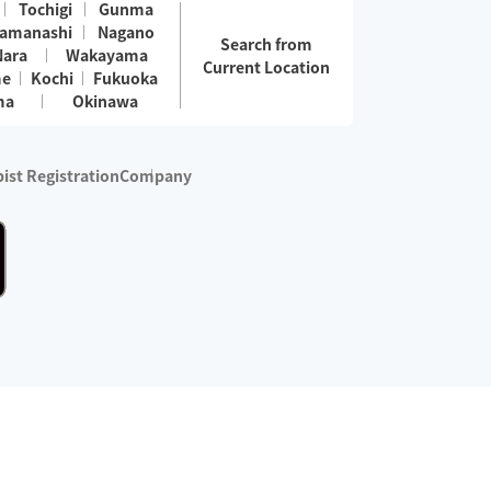
Tochigi
Gunma
amanashi
Nagano
Search from
Nara
Wakayama
Current Location
me
Kochi
Fukuoka
ma
Okinawa
ist Registration
Company
 services are excluded)