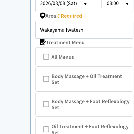
2026/08/08 (Sat)
08:00
Area
※
Required
Wakayama Iwateshi
Treatment Menu
All Menus
Body Massage + Oil Treatment
Set
Body Massage + Foot Reflexology
Set
Oil Treatment + Foot Reflexology
Set