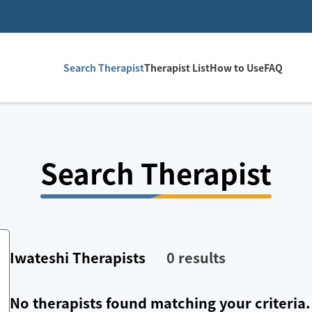
Search Therapist
Therapist List
How to Use
FAQ
Search Therapist
Iwateshi
Therapists
0
results
No therapists found matching your criteria.