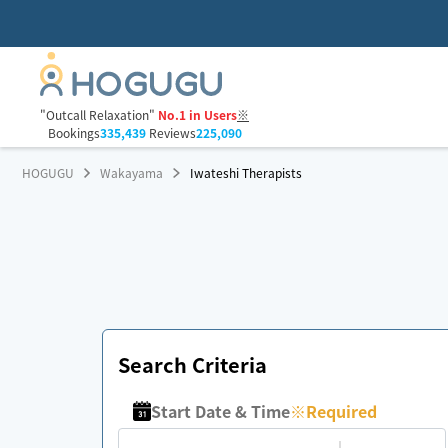
"Outcall Relaxation"
No.1 in Users
※
Bookings
335,439
Reviews
225,090
HOGUGU
Wakayama
Iwateshi Therapists
Search Criteria
Start Date & Time
※
Required