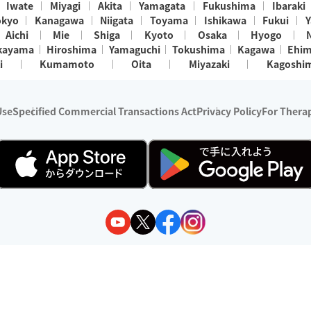
Iwate
Miyagi
Akita
Yamagata
Fukushima
Ibaraki
okyo
Kanagawa
Niigata
Toyama
Ishikawa
Fukui
Y
Aichi
Mie
Shiga
Kyoto
Osaka
Hyogo
kayama
Hiroshima
Yamaguchi
Tokushima
Kagawa
Ehi
i
Kumamoto
Oita
Miyazaki
Kagoshi
Use
Specified Commercial Transactions Act
Privacy Policy
For Therap
ry 1, 2024 - December 31, 2025
y:
Wedia Inc.
s:
8 companies providing outcall relaxation services for individuals
(store-listing type