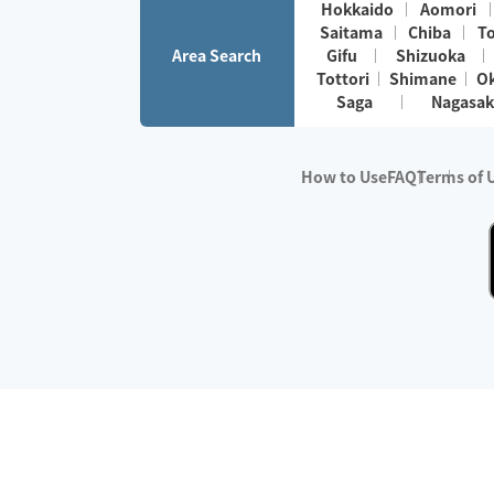
Hokkaido
Aomori
Saitama
Chiba
T
Area Search
Gifu
Shizuoka
Tottori
Shimane
O
Saga
Nagasak
How to Use
FAQ
Terms of 
※No.1 in Users
・Survey period:
Janua
・Survey conducted b
・Surveyed companie