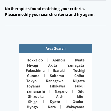
No therapists found matching your criteria.
Please modify your search criteria and try again.
Area Search
Hokkaido
Aomori
Iwate
Miyagi
Akita
Yamagata
Fukushima
Ibaraki
Tochigi
Gunma
Saitama
Chiba
Tokyo
Kanagawa
Niigata
Toyama
Ishikawa
Fukui
Yamanashi
Nagano
Gifu
Shizuoka
Aichi
Mie
Shiga
Kyoto
Osaka
Hyogo
Nara
Wakayama