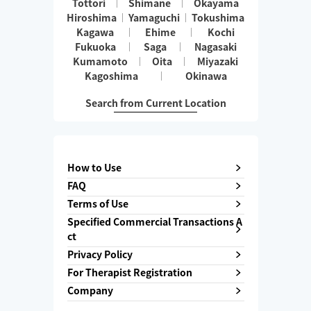
Tottori
Shimane
Okayama
Hiroshima
Yamaguchi
Tokushima
Kagawa
Ehime
Kochi
Fukuoka
Saga
Nagasaki
Kumamoto
Oita
Miyazaki
Kagoshima
Okinawa
Search from Current Location
How to Use
FAQ
Terms of Use
Specified Commercial Transactions A
ct
Privacy Policy
For Therapist Registration
Company