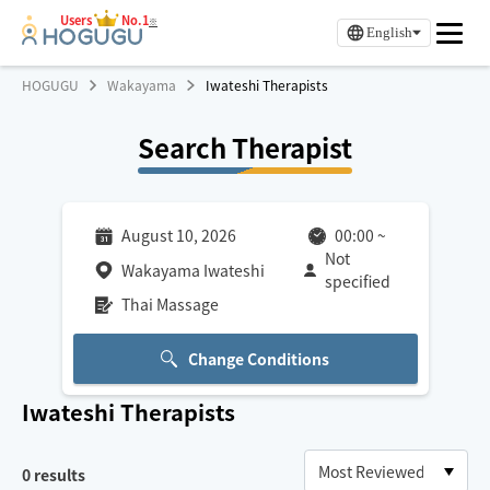
Users
No.1
※
English
HOGUGU
Wakayama
Iwateshi Therapists
Search Therapist
August 10, 2026
00:00
~
Not
Wakayama Iwateshi
specified
Thai Massage
Change Conditions
Iwateshi
Therapists
0
results