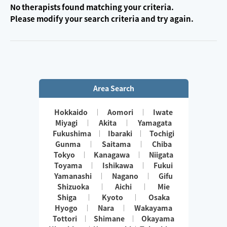
No therapists found matching your criteria.
Please modify your search criteria and try again.
Area Search
Hokkaido
Aomori
Iwate
Miyagi
Akita
Yamagata
Fukushima
Ibaraki
Tochigi
Gunma
Saitama
Chiba
Tokyo
Kanagawa
Niigata
Toyama
Ishikawa
Fukui
Yamanashi
Nagano
Gifu
Shizuoka
Aichi
Mie
Shiga
Kyoto
Osaka
Hyogo
Nara
Wakayama
Tottori
Shimane
Okayama