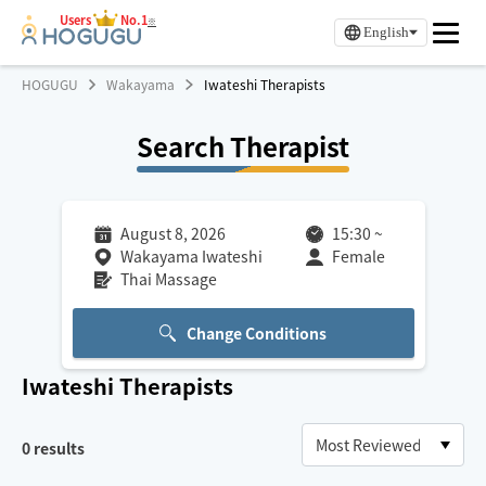
Users
No.1
※
English
HOGUGU
Wakayama
Iwateshi Therapists
Search Therapist
August 8, 2026
15:30
~
Wakayama Iwateshi
Female
Thai Massage
Change Conditions
Iwateshi
Therapists
0
results