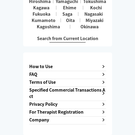
Hiroshima
Yamaguchi
Tokushima
Kagawa
Ehime
Kochi
Fukuoka
Saga
Nagasaki
Kumamoto
Oita
Miyazaki
Kagoshima
Okinawa
Search from Current Location
How to Use
FAQ
Terms of Use
Specified Commercial Transactions A
ct
Privacy Policy
For Therapist Registration
Company